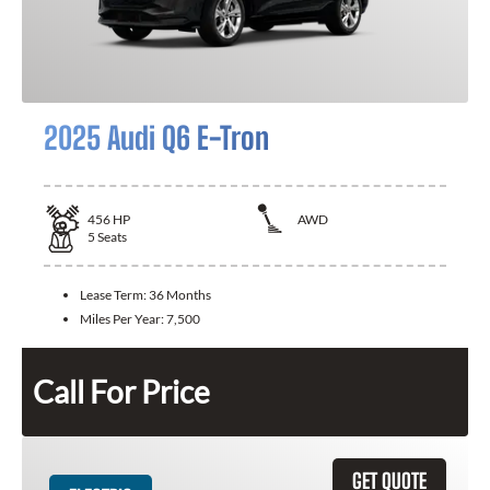
2025 Audi Q6 E-Tron
456
HP
AWD
5
Seats
Lease Term:
36 Months
Miles Per Year:
7,500
Call For Price
GET QUOTE