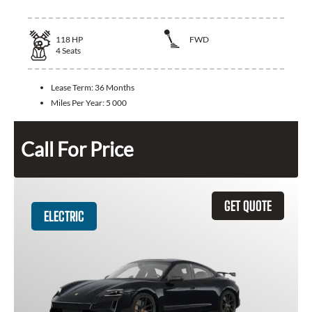
118
HP
FWD
4
Seats
Lease Term:
36 Months
Miles Per Year:
5 000
Call For Price
GET QUOTE
ELECTRIC