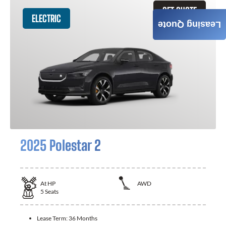
GET QUOTE
ELECTRIC
Leasing Quote
2025 Polestar 2
At
HP
AWD
5
Seats
Lease Term:
36 Months