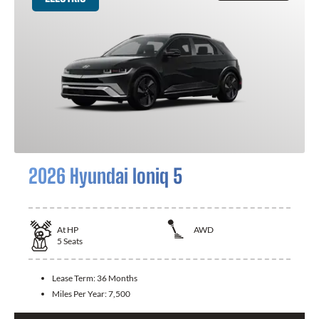
2026 Hyundai Ioniq 5
At
HP
AWD
5
Seats
Lease Term:
36 Months
Miles Per Year:
7,500