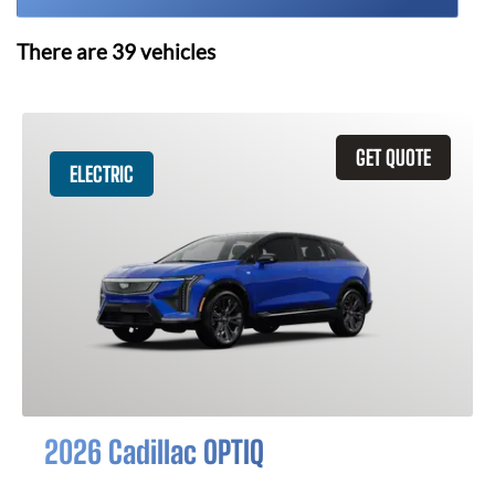
There are
39
vehicles
GET QUOTE
ELECTRIC
2026 Cadillac OPTIQ