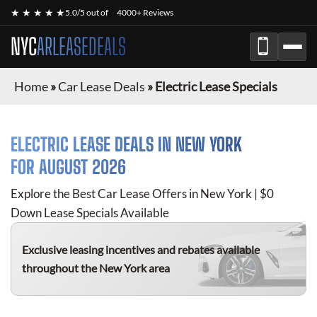
★ ★ ★ ★ ★
5.0/5 out of
4000+ Reviews
NYC
ARLEASEDEALS
Home
»
Car Lease Deals
»
Electric Lease Specials
ELECTRIC
LEASE DEALS IN NEW YORK
FOR
AUGUST 2026
Explore the Best Car Lease Offers in New York | $0
Down Lease Specials Available
Exclusive leasing incentives and rebates available
throughout the New York area