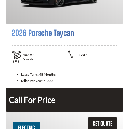
2026 Porsche Taycan
402
HP
RWD
5
Seats
Lease Term:
48 Months
Miles Per Year:
5,000
Call For Price
GET QUOTE
ELECTRIC