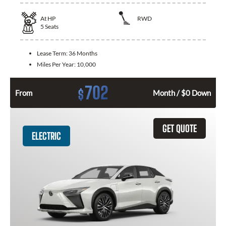
At
HP
RWD
5
Seats
Lease Term:
36 Months
Miles Per Year:
10,000
702
$
From
Month / $0 Down
GET QUOTE
ELECTRIC