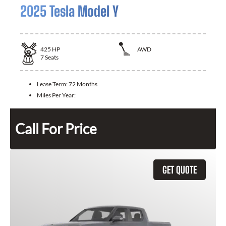
2025 Tesla Model Y
425
HP
AWD
7
Seats
Lease Term:
72 Months
Miles Per Year:
Call For Price
GET QUOTE