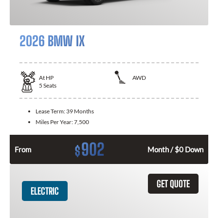
2026 BMW IX
At
HP
AWD
5
Seats
Lease Term:
39 Months
Miles Per Year:
7,500
902
$
From
Month / $0 Down
GET QUOTE
ELECTRIC