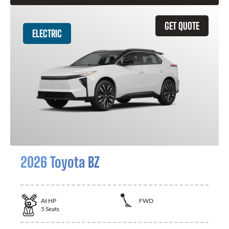
GET QUOTE
ELECTRIC
2026 Toyota BZ
At
HP
FWD
5
Seats