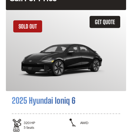
GET QUOTE
SOLD OUT
2025 Hyundai Ioniq 6
320
HP
AWD
5
Seats