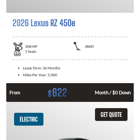
2026 Lexus RZ 450e
308
HP
AWD
5
Seats
Lease Term:
36 Months
Miles Per Year:
5,000
622
$
From
Month / $0 Down
GET QUOTE
ELECTRIC