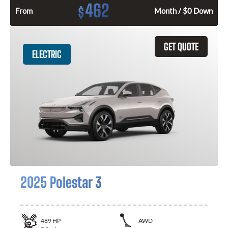
462
$
From
Month / $0 Down
GET QUOTE
ELECTRIC
2025 Polestar 3
489
HP
AWD