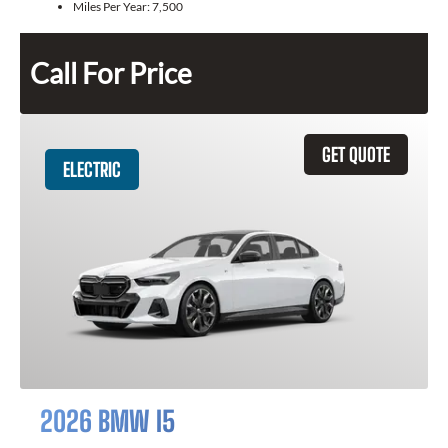
Miles Per Year:
7,500
Call For Price
GET QUOTE
ELECTRIC
2026 BMW I5