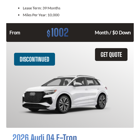
Lease Term:
39 Months
Miles Per Year:
10,000
1002
$
From
Month / $0 Down
GET QUOTE
DISCONTINUED
2026 Audi Q4 E-Tron