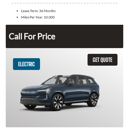
Lease Term:
36 Months
Miles Per Year:
10,000
Call For Price
GET QUOTE
ELECTRIC