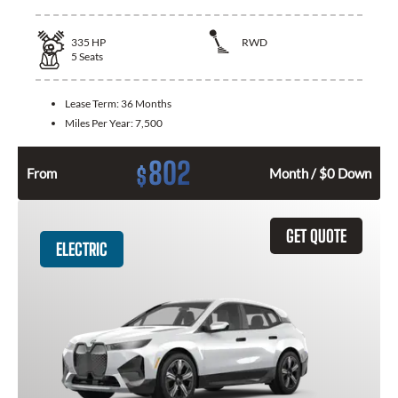
335
HP
RWD
5
Seats
Lease Term:
36 Months
Miles Per Year:
7,500
802
$
From
Month / $0 Down
GET QUOTE
ELECTRIC