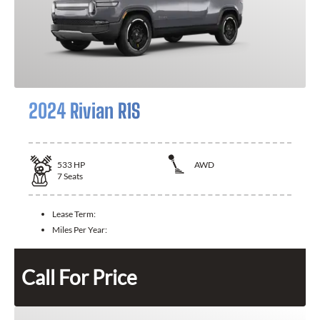
2024 Rivian R1S
533
HP
AWD
7
Seats
Lease Term:
Miles Per Year:
Call For Price