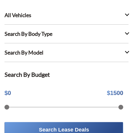
All Vehicles
Search By Body Type
Search By Model
Search By Budget
$
0
$
1500
Search Lease Deals