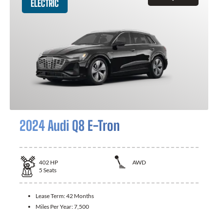
ELECTRIC
2024 Audi Q8 E-Tron
402
HP
AWD
5
Seats
Lease Term:
42 Months
Miles Per Year:
7,500