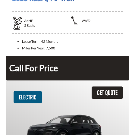
At
HP
AWD
5
Seats
Lease Term:
42 Months
Miles Per Year:
7,500
Call For Price
GET QUOTE
ELECTRIC