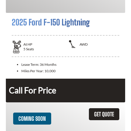
2025 Ford F-150 Lightning
At
HP
AWD
5
Seats
Lease Term:
36 Months
Miles Per Year:
10,000
Call For Price
GET QUOTE
COMING SOON