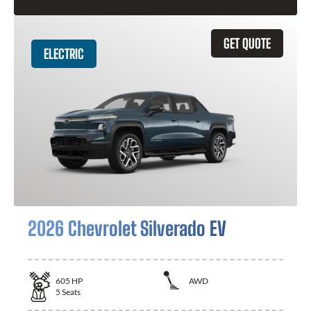
GET QUOTE
ELECTRIC
2026 Chevrolet Silverado EV
605
HP
AWD
5
Seats