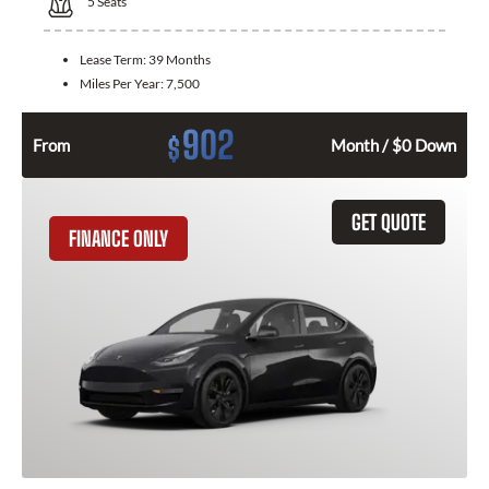
5
Seats
Lease Term:
39 Months
Miles Per Year:
7,500
902
$
From
Month / $0 Down
GET QUOTE
FINANCE ONLY