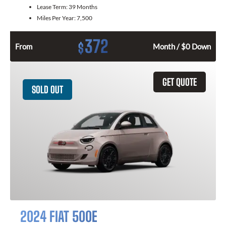
Lease Term:
39 Months
Miles Per Year:
7,500
372
$
From
Month / $0 Down
GET QUOTE
SOLD OUT
2024 FIAT 500E