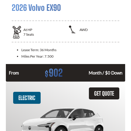
2026 Volvo EX90
At
HP
AWD
7
Seats
Lease Term:
36 Months
Miles Per Year:
7.500
902
$
From
Month / $0 Down
GET QUOTE
ELECTRIC