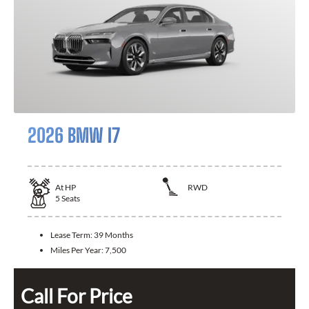
2026 BMW I7
At
HP
RWD
5
Seats
Lease Term:
39 Months
Miles Per Year:
7,500
Call For Price