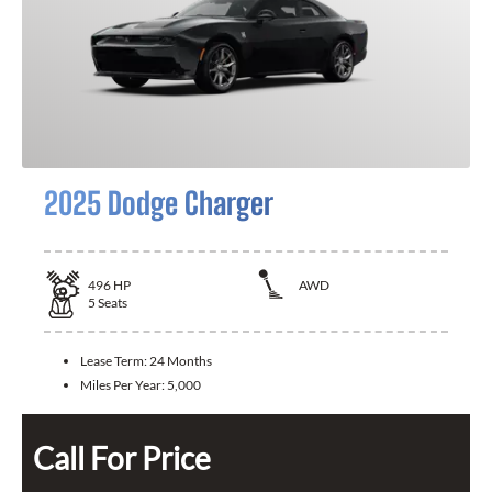
2025 Dodge Charger
496
HP
AWD
5
Seats
Lease Term:
24 Months
Miles Per Year:
5,000
Call For Price