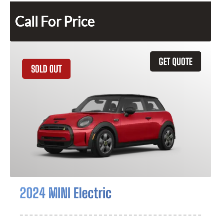
Call For Price
GET QUOTE
SOLD OUT
2024 MINI Electric