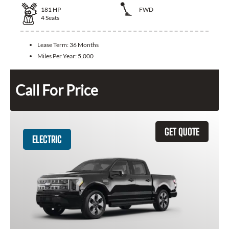
181
HP
FWD
4
Seats
Lease Term:
36 Months
Miles Per Year:
5,000
Call For Price
GET QUOTE
ELECTRIC