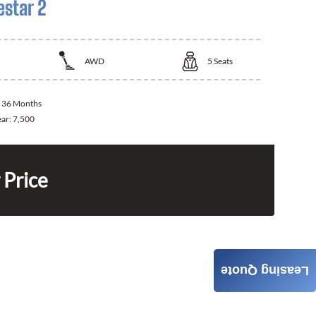
estar 2
AWD
5
Seats
:
36 Months
ear:
7,500
 Price
Leasing Quote