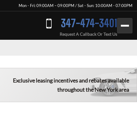
Mon - Fri: 09:00AM – 09:00PM / Sat - Sun: 10:00AM - 07:00PM
347-474-3401
Request A Callback Or Text Us
Exclusive leasing incentives and rebates available
throughout the New York area