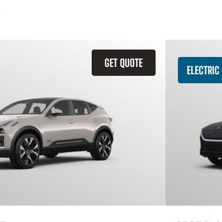
GET QUOTE
ELECTRIC