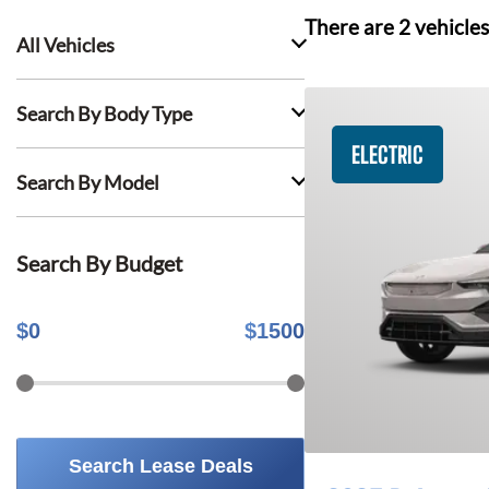
There are
2
vehicles
All Vehicles
Search By Body Type
ELECTRIC
Search By Model
Search By Budget
$
0
$
1500
Search Lease Deals