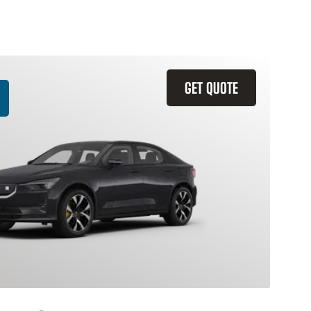
GET QUOTE