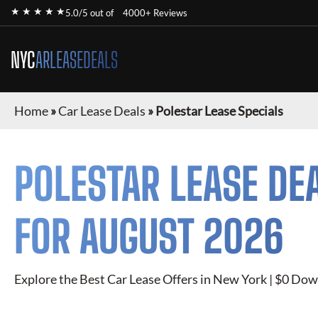
★ ★ ★ ★ ★
5.0/5 out of
4000+ Reviews
NYC
ARLEASEDEALS
Home
»
Car Lease Deals
»
Polestar Lease Specials
POLESTAR
LEASE DE
FOR
AUGUST 2026
Explore the Best Car Lease Offers in New York | $0 Dow