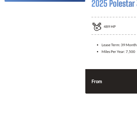
2025 Polestar
489
HP
Lease Term:
39 Month
Miles Per Year:
7,500
From