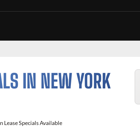
ALS IN NEW YORK
n Lease Specials Available