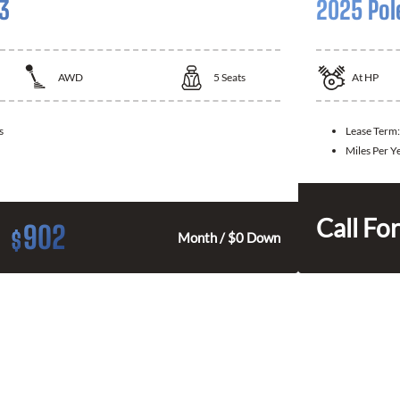
 3
2025 Pol
AWD
5
Seats
At
HP
s
Lease Term
Miles Per Y
Call For
902
$
Month / $0 Down