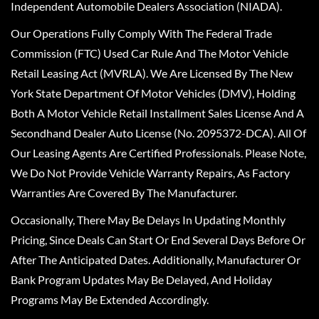
Independent Automobile Dealers Association (NIADA).
Our Operations Fully Comply With The Federal Trade
Commission (FTC) Used Car Rule And The Motor Vehicle
Retail Leasing Act (MVRLA). We Are Licensed By The New
York State Department Of Motor Vehicles (DMV), Holding
Both A Motor Vehicle Retail Installment Sales License And A
Secondhand Dealer Auto License (No. 2095372-DCA). All Of
Our Leasing Agents Are Certified Professionals. Please Note,
We Do Not Provide Vehicle Warranty Repairs, As Factory
Warranties Are Covered By The Manufacturer.
Occasionally, There May Be Delays In Updating Monthly
Pricing, Since Deals Can Start Or End Several Days Before Or
After The Anticipated Dates. Additionally, Manufacturer Or
Bank Program Updates May Be Delayed, And Holiday
Programs May Be Extended Accordingly.