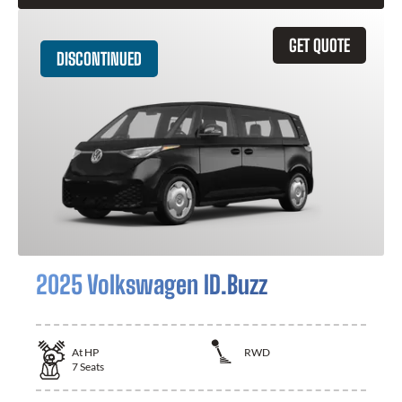
GET QUOTE
DISCONTINUED
2025 Volkswagen ID.Buzz
At
HP
RWD
7
Seats