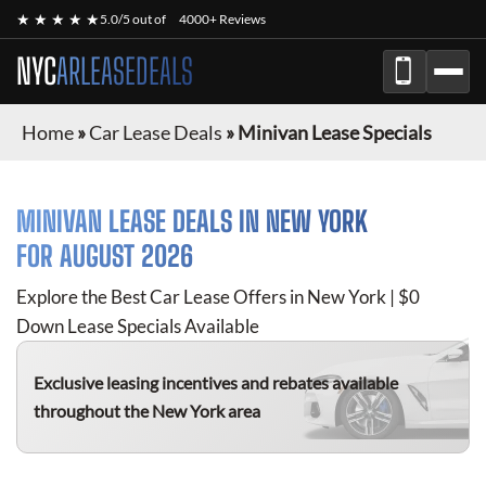
★ ★ ★ ★ ★
5.0/5 out of
4000+ Reviews
NYC
ARLEASEDEALS
Home
»
Car Lease Deals
»
Minivan Lease Specials
MINIVAN
LEASE DEALS IN NEW YORK
FOR
AUGUST 2026
Explore the Best Car Lease Offers in New York | $0
Down Lease Specials Available
Exclusive leasing incentives and rebates available
throughout the New York area