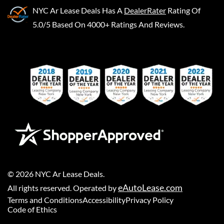
NYC Ar Lease Deals
Has A
DealerRater
Rating Of
5.0/5 Based On 4000+ Ratings And Reviews.
©
2026
NYC Ar Lease Deals
.
eAutoLease.com
All rights reserved. Operated by
Terms and Conditions
Accessibility
Privacy Policy
Code of Ethics