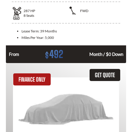
287
HP
FWD
8
Seats
Lease Term:
39 Months
Miles Per Year:
5,000
492
$
From
Month / $0 Down
GET QUOTE
FINANCE ONLY