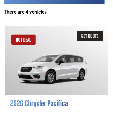
There are
4
vehicles
GET QUOTE
HOT DEAL
2026 Chrysler Pacifica