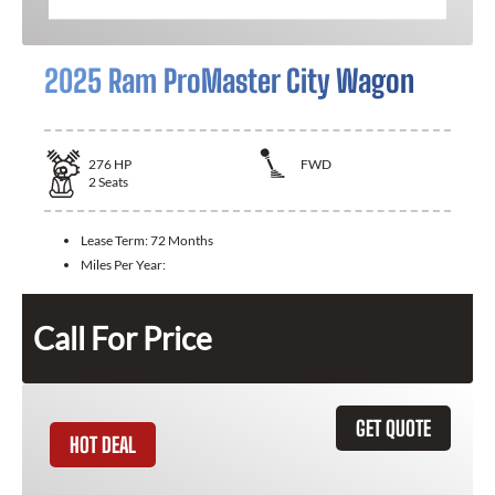
2025 Ram ProMaster City Wagon
276
HP
FWD
2
Seats
Lease Term:
72 Months
Miles Per Year:
Call For Price
GET QUOTE
HOT DEAL