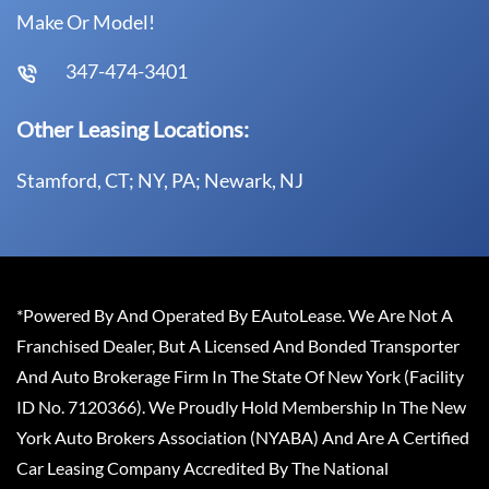
Make Or Model!
347-474-3401
Other Leasing Locations:
Stamford, CT; NY, PA; Newark, NJ
*Powered By And Operated By EAutoLease. We Are Not A
Franchised Dealer, But A Licensed And Bonded Transporter
And Auto Brokerage Firm In The State Of New York (Facility
ID No. 7120366). We Proudly Hold Membership In The New
York Auto Brokers Association (NYABA) And Are A Certified
Car Leasing Company Accredited By The National