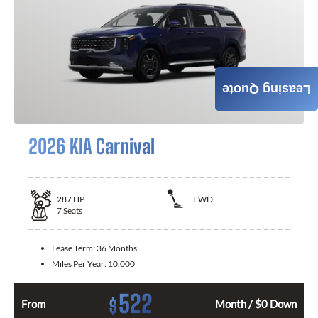
Leasing Quote
2026 KIA Carnival
287
HP
FWD
7
Seats
Lease Term:
36 Months
Miles Per Year:
10,000
522
$
From
Month / $0 Down