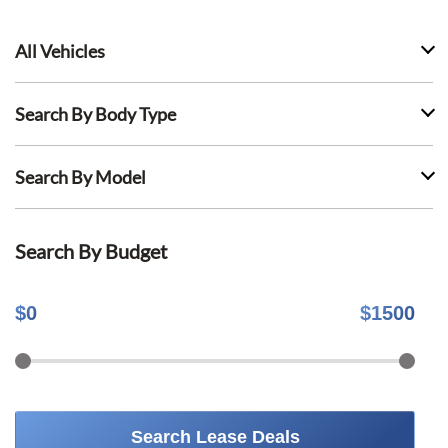
All Vehicles
Search By Body Type
Search By Model
Search By Budget
$
0
$
1500
Search Lease Deals