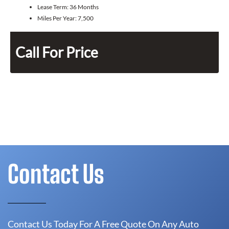
Lease Term:
36 Months
Miles Per Year:
7,500
Call For Price
Contact Us
Contact Us Today For A Free Quote On Any Auto