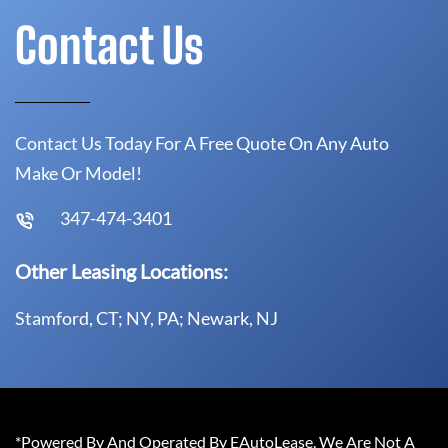
Contact Us
Contact Us Today For A Free Quote On Any Auto
Make Or Model!
347-474-3401
Other Leasing Locations:
Stamford, CT; NY, PA; Newark, NJ
*Powered By And Operated By EAutoLease. We Are Not A