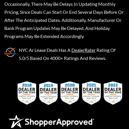
Occasionally, There May Be Delays In Updating Monthly
Pricing, Since Deals Can Start Or End Several Days Before Or
After The Anticipated Dates. Additionally, Manufacturer Or
Bank Program Updates May Be Delayed, And Holiday
Programs May Be Extended Accordingly.
NYC Ar Lease Deals
Has A
DealerRater
Rating Of
5.0/5 Based On 4000+ Ratings And Reviews.