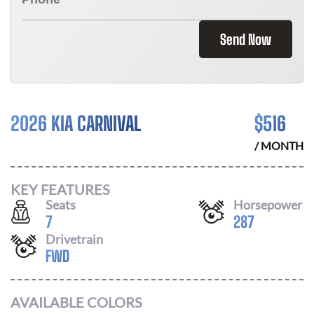
Send Now
2026 KIA CARNIVAL
$
516
/ MONTH
KEY FEATURES
Seats
Horsepower
7
287
Drivetrain
FWD
AVAILABLE COLORS