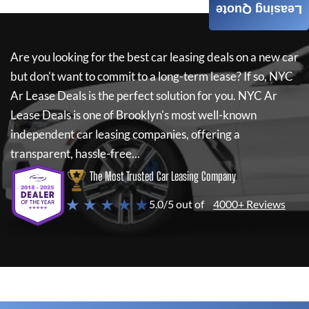
Leasing Quote
Are you looking for the best car leasing deals on a new car
but don't want to commit to a long-term lease? If so,
NYC
Ar Lease Deals
is the perfect solution for you.
NYC Ar
Lease Deals
is one of Brooklyn's most well-known
independent car leasing companies, offering a
transparent, hassle-free...
The Most Trusted Car Leasing Company
★ ★ ★ ★ ★
5.0/5 out of
4000+ Reviews