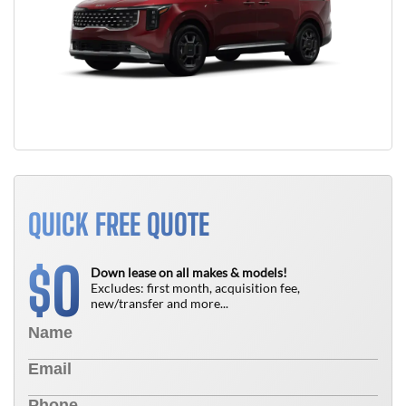
QUICK FREE QUOTE
0
$
Down lease on all makes & models!
Excludes: first month, acquisition fee,
new/transfer and more...