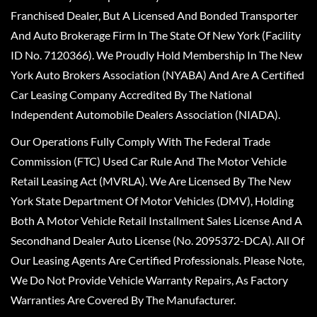
Franchised Dealer, But A Licensed And Bonded Transporter
And Auto Brokerage Firm In The State Of New York (Facility
ID No. 7120366). We Proudly Hold Membership In The New
York Auto Brokers Association (NYABA) And Are A Certified
Car Leasing Company Accredited By The National
Independent Automobile Dealers Association (NIADA).
Our Operations Fully Comply With The Federal Trade
Commission (FTC) Used Car Rule And The Motor Vehicle
Retail Leasing Act (MVRLA). We Are Licensed By The New
York State Department Of Motor Vehicles (DMV), Holding
Both A Motor Vehicle Retail Installment Sales License And A
Secondhand Dealer Auto License (No. 2095372-DCA). All Of
Our Leasing Agents Are Certified Professionals. Please Note,
We Do Not Provide Vehicle Warranty Repairs, As Factory
Warranties Are Covered By The Manufacturer.