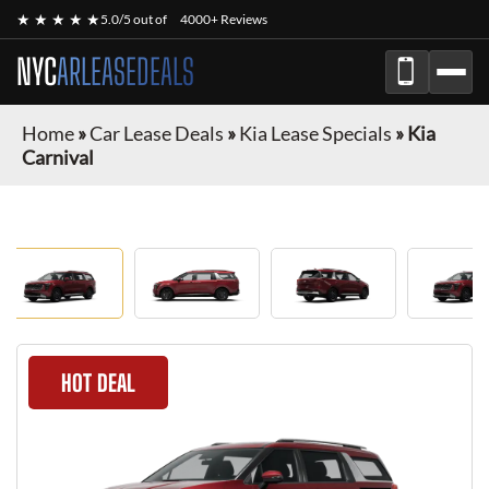
★ ★ ★ ★ ★
5.0/5 out of
4000+ Reviews
NYC
ARLEASEDEALS
Home
»
Car Lease Deals
»
Kia Lease Specials
»
Kia
Carnival
HOT DEAL