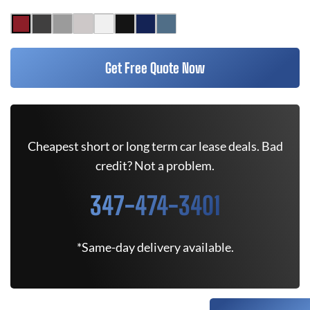
Get Free Quote Now
Cheapest short or long term car lease deals. Bad
credit? Not a problem.
347-474-3401
*Same-day delivery available.