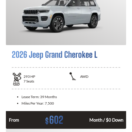
2026 Jeep Grand Cherokee L
293
HP
AWD
7
Seats
Lease Term:
39 Months
Miles Per Year:
7,500
602
$
From
Month / $0 Down