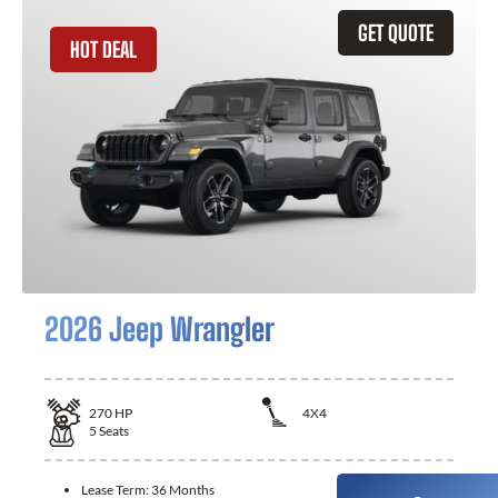
GET QUOTE
HOT DEAL
2026 Jeep Wrangler
270
HP
4X4
5
Seats
Lease Term:
36 Months