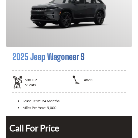
2025 Jeep Wagoneer S
500
HP
AWD
5
Seats
Lease Term:
24 Months
Miles Per Year:
5,000
Call For Price