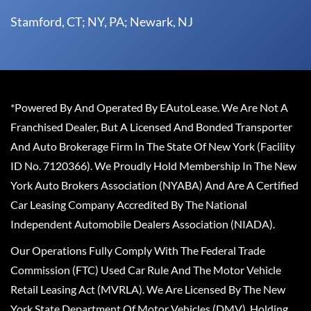
Stamford, CT; NY, PA; Newark, NJ
*Powered By And Operated By EAutoLease. We Are Not A
Franchised Dealer, But A Licensed And Bonded Transporter
And Auto Brokerage Firm In The State Of New York (Facility
ID No. 7120366). We Proudly Hold Membership In The New
York Auto Brokers Association (NYABA) And Are A Certified
Car Leasing Company Accredited By The National
Independent Automobile Dealers Association (NIADA).
Our Operations Fully Comply With The Federal Trade
Commission (FTC) Used Car Rule And The Motor Vehicle
Retail Leasing Act (MVRLA). We Are Licensed By The New
York State Department Of Motor Vehicles (DMV), Holding