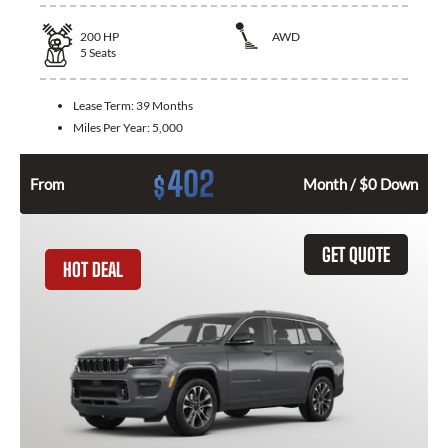
200
HP
AWD
5
Seats
Lease Term:
39 Months
Miles Per Year:
5,000
402
$
From
Month / $0 Down
GET QUOTE
HOT DEAL