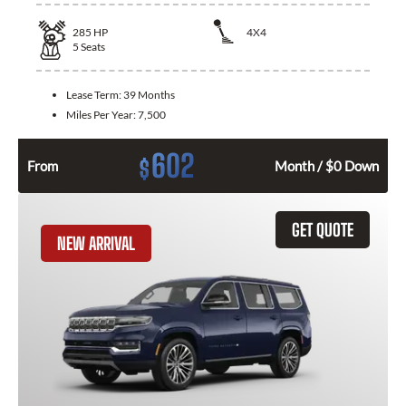
285
HP
4X4
5
Seats
Lease Term:
39 Months
Miles Per Year:
7,500
602
$
From
Month / $0 Down
GET QUOTE
NEW ARRIVAL