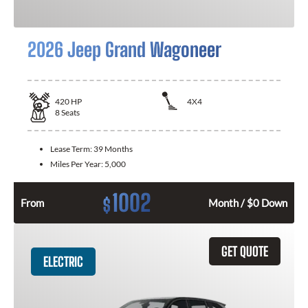
2026 Jeep Grand Wagoneer
420
HP
4X4
8
Seats
Lease Term:
39 Months
Miles Per Year:
5,000
1002
$
From
Month / $0 Down
GET QUOTE
ELECTRIC