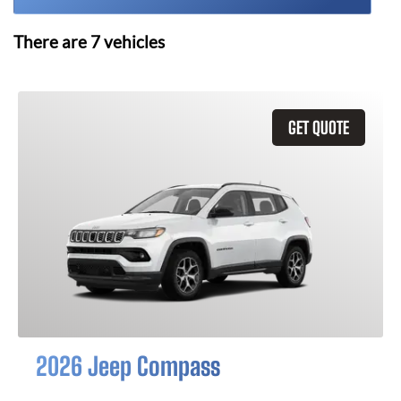
There are
7
vehicles
GET QUOTE
2026 Jeep Compass