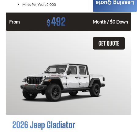
Leasing Quote
Miles Per Year:
5,000
492
$
From
Month / $0 Down
GET QUOTE
2026 Jeep Gladiator