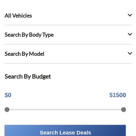
All Vehicles
Search By Body Type
Search By Model
Search By Budget
$
0
$
1500
Search Lease Deals