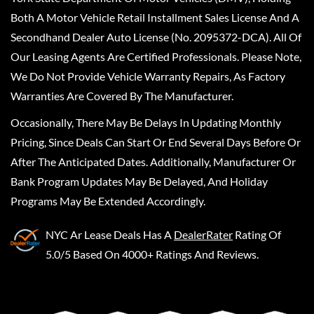
Both A Motor Vehicle Retail Installment Sales License And A
Secondhand Dealer Auto License (No. 2095372-DCA). All Of
Our Leasing Agents Are Certified Professionals. Please Note,
We Do Not Provide Vehicle Warranty Repairs, As Factory
Warranties Are Covered By The Manufacturer.
Occasionally, There May Be Delays In Updating Monthly
Pricing, Since Deals Can Start Or End Several Days Before Or
After The Anticipated Dates. Additionally, Manufacturer Or
Bank Program Updates May Be Delayed, And Holiday
Programs May Be Extended Accordingly.
NYC Ar Lease Deals
Has A
DealerRater
Rating Of
5.0/5 Based On 4000+ Ratings And Reviews.