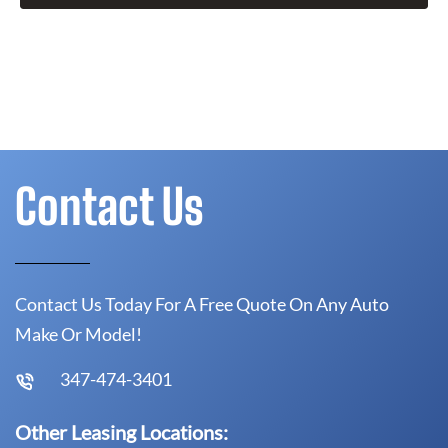
Contact Us
Contact Us Today For A Free Quote On Any Auto
Make Or Model!
347-474-3401
Other Leasing Locations: