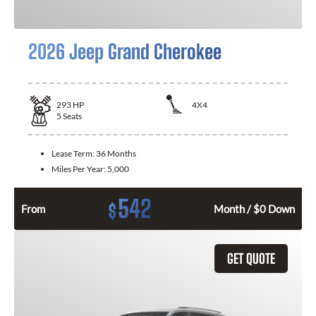
2026 Jeep Grand Cherokee
293
HP
4X4
5
Seats
Lease Term:
36 Months
Miles Per Year:
5,000
542
$
From
Month / $0 Down
GET QUOTE