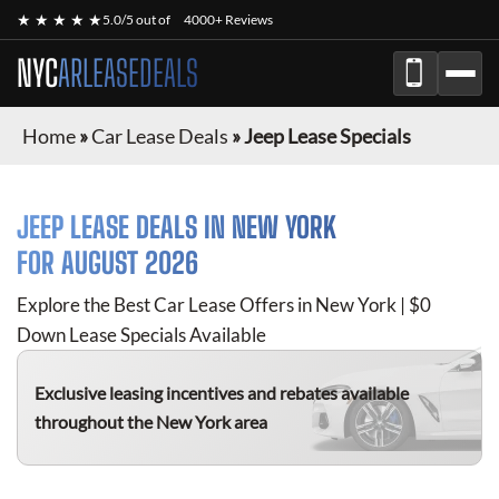
★ ★ ★ ★ ★
5.0/5 out of
4000+ Reviews
NYC
ARLEASEDEALS
Home
»
Car Lease Deals
»
Jeep Lease Specials
JEEP
LEASE DEALS IN NEW YORK
FOR
AUGUST 2026
Explore the Best Car Lease Offers in New York | $0
Down Lease Specials Available
Exclusive leasing incentives and rebates available
throughout the New York area