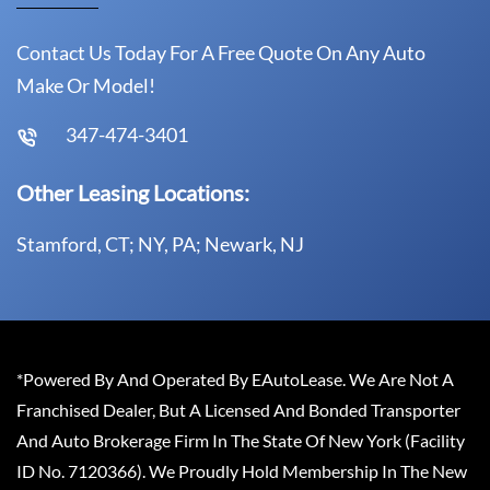
Contact Us Today For A Free Quote On Any Auto
Make Or Model!
347-474-3401
Other Leasing Locations:
Stamford, CT; NY, PA; Newark, NJ
*Powered By And Operated By EAutoLease. We Are Not A
Franchised Dealer, But A Licensed And Bonded Transporter
And Auto Brokerage Firm In The State Of New York (Facility
ID No. 7120366). We Proudly Hold Membership In The New