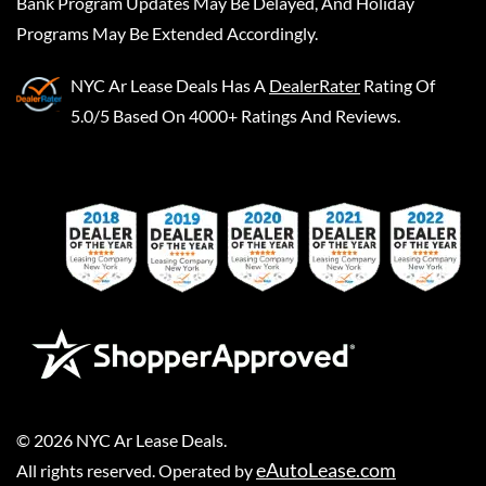
Bank Program Updates May Be Delayed, And Holiday
Programs May Be Extended Accordingly.
NYC Ar Lease Deals
Has A
DealerRater
Rating Of
5.0/5 Based On 4000+ Ratings And Reviews.
©
2026
NYC Ar Lease Deals
.
eAutoLease.com
All rights reserved. Operated by