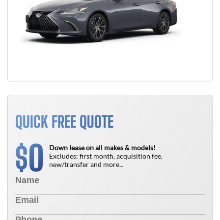
QUICK FREE QUOTE
0
$
Down lease on all makes & models!
Excludes: first month, acquisition fee,
new/transfer and more...