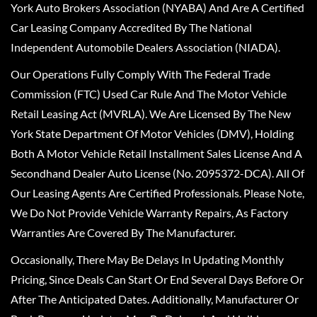
York Auto Brokers Association (NYABA) And Are A Certified
Car Leasing Company Accredited By The National
Independent Automobile Dealers Association (NIADA).
Our Operations Fully Comply With The Federal Trade
Commission (FTC) Used Car Rule And The Motor Vehicle
Retail Leasing Act (MVRLA). We Are Licensed By The New
York State Department Of Motor Vehicles (DMV), Holding
Both A Motor Vehicle Retail Installment Sales License And A
Secondhand Dealer Auto License (No. 2095372-DCA). All Of
Our Leasing Agents Are Certified Professionals. Please Note,
We Do Not Provide Vehicle Warranty Repairs, As Factory
Warranties Are Covered By The Manufacturer.
Occasionally, There May Be Delays In Updating Monthly
Pricing, Since Deals Can Start Or End Several Days Before Or
After The Anticipated Dates. Additionally, Manufacturer Or