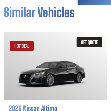
Similar Vehicles
GET QUOTE
HOT DEAL
2026 Nissan Altima