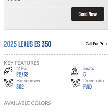
Send Now
2025 LEXUS ES 350
Call For Price
KEY FEATURES
MPG
Seats
22
/
32
5
Horsepower
Drivetrain
302
FWD
AVAILABLE COLORS