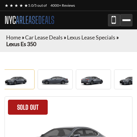
★ ★ ★ ★ ★
5.0/5 out of
4000+ Reviews
NYC
ARLEASEDEALS
Home
»
Car Lease Deals
»
Lexus Lease Specials
»
Lexus Es 350
SOLD OUT