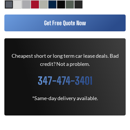
Get Free Quote Now
Cheapest short or long term car lease deals. Bad
credit? Not a problem.
347-474-3401
*Same-day delivery available.