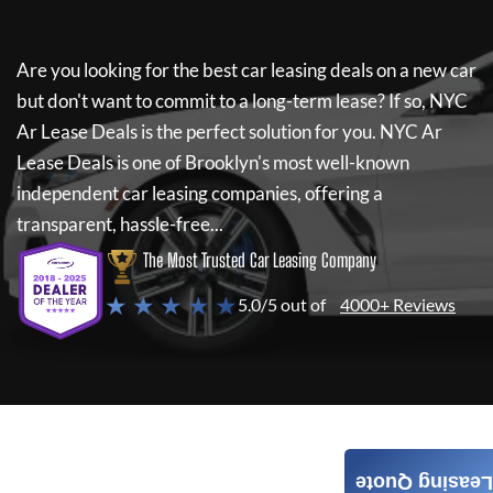
Are you looking for the best car leasing deals on a new car
but don't want to commit to a long-term lease? If so,
NYC
Ar Lease Deals
is the perfect solution for you.
NYC Ar
Lease Deals
is one of Brooklyn's most well-known
independent car leasing companies, offering a
transparent, hassle-free...
The Most Trusted Car Leasing Company
★ ★ ★ ★ ★
5.0/5 out of
4000+ Reviews
Leasing Quote