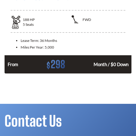
188
HP
FWD
5
Seats
Lease Term:
36 Months
Miles Per Year:
5,000
298
$
n
From
Month / $0 Down
Contact Us