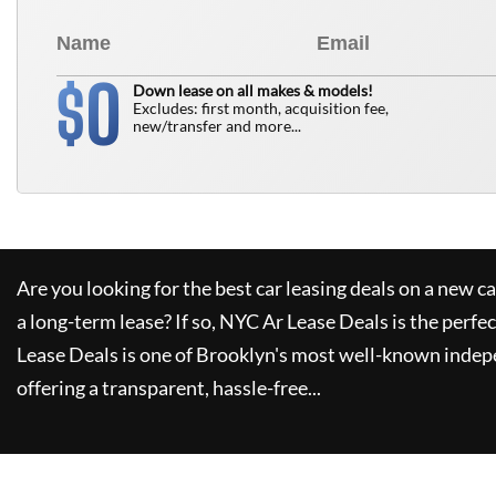
0
$
Down lease on all makes & models!
Excludes: first month, acquisition fee,
new/transfer and more...
Are you looking for the best car leasing deals on a new c
a long-term lease? If so,
NYC Ar Lease Deals
is the perfec
Lease Deals
is one of Brooklyn's most well-known indep
offering a transparent, hassle-free...