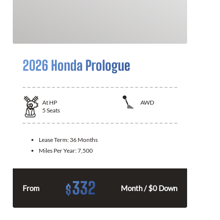
2026 Honda Prologue
At
HP
AWD
5
Seats
Lease Term:
36 Months
Miles Per Year:
7,500
332
$
From
Month / $0 Down