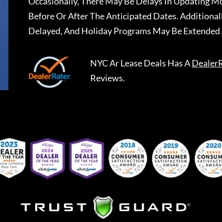
Occasionally, There May Be Delays In Updating Mo
Before Or After The Anticipated Dates. Addition
Delayed, And Holiday Programs May Be Extended 
NYC Ar Lease Deals
Has A
Dealer
Reviews.