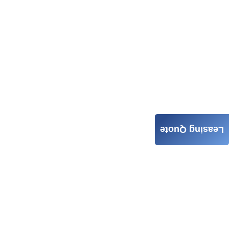
Leasing Quote