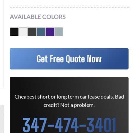
AVAILABLE COLORS
Get Free Quote Now
Cheapest short or long term car lease deals. Bad
credit? Not a problem.
347-474-3401