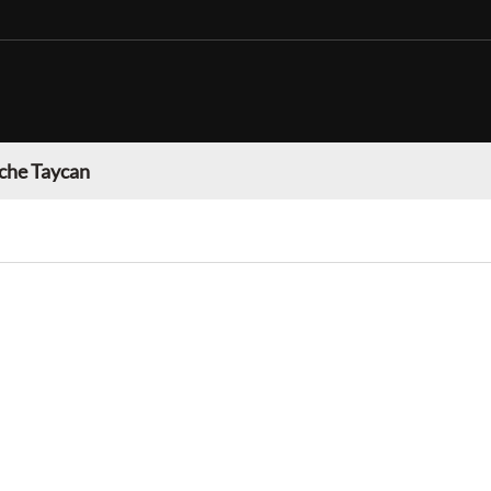
che Taycan