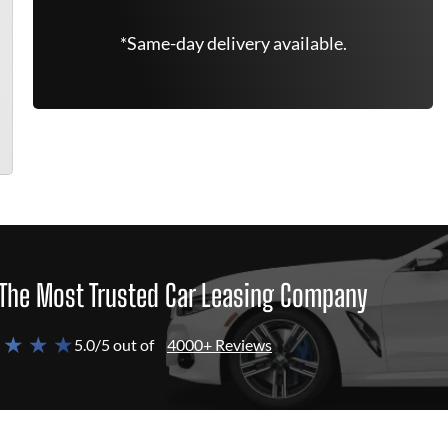
*Same-day delivery available.
The Most Trusted Car Leasing Company
 ★ ★ ★
5.0/5 out of
4000+ Reviews