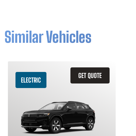
Similar Vehicles
GET QUOTE
ELECTRIC