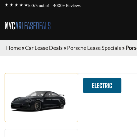
★ ★ ★ ★ ★
5.0/5 out of
4000+ Reviews
NYC
ARLEASEDEALS
Home
»
Car Lease Deals
»
Porsche Lease Specials
»
Pors
ELECTRIC