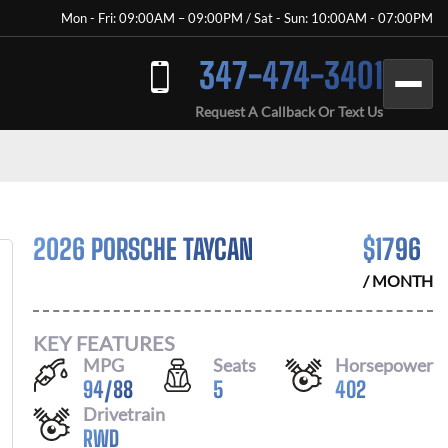
Mon - Fri: 09:00AM – 09:00PM / Sat - Sun: 10:00AM - 07:00PM
347-474-3401
Request A Callback Or Text Us
2026 PORSCHE TAYCAN
$
1796
/ MONTH
KEY FEATURES
MPG
Seats
Horsepower
94
/
88
5
402
Drivetrain
RWD