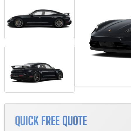
QUICK FREE QUOTE