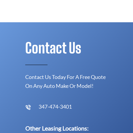
Contact Us
Contact Us Today For A Free Quote
On Any Auto Make Or Model!
347-474-3401
Other Leasing Locations: