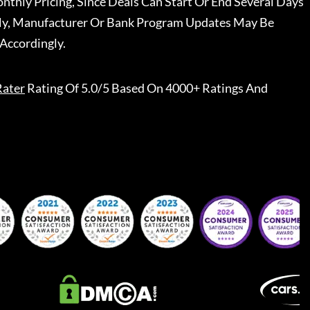
nthly Pricing, Since Deals Can Start Or End Several Days
ally, Manufacturer Or Bank Program Updates May Be
Accordingly.
Rater
Rating Of 5.0/5 Based On 4000+ Ratings And