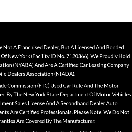
 Not A Franchised Dealer, But A Licensed And Bonded
 Of New York (Facility ID No. 7120366). We Proudly Hold
ation (NYABA) And Are A Certified Car Leasing Company
le Dealers Association (NIADA).
rade Commission (FTC) Used Car Rule And The Motor
nsed By The New York State Department Of Motor Vehicles
llment Sales License And A Secondhand Dealer Auto
ents Are Certified Professionals. Please Note, We Do Not
ranties Are Covered By The Manufacturer.