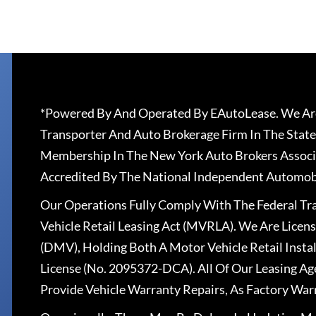
*Powered By And Operated By EAutoLease. We Are
Transporter And Auto Brokerage Firm In The State
Membership In The New York Auto Brokers Associ
Accredited By The National Independent Automobi
Our Operations Fully Comply With The Federal T
Vehicle Retail Leasing Act (MVRLA). We Are Lice
(DMV), Holding Both A Motor Vehicle Retail Insta
License (No. 2095372-DCA). All Of Our Leasing Ag
Provide Vehicle Warranty Repairs, As Factory War