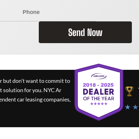
Send Now
ar but don't want to commit to
t solution for you.
NYC Ar
endent car leasing companies,
★ ★