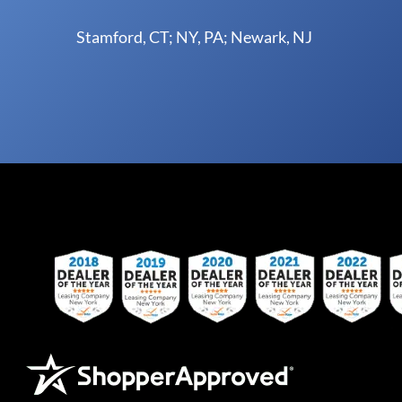
Stamford, CT; NY, PA; Newark, NJ