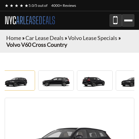
★ ★ ★ ★ ★
5.0/5 out of
4000+ Reviews
NYC
ARLEASEDEALS
Home
»
Car Lease Deals
»
Volvo Lease Specials
»
Volvo V60 Cross Country