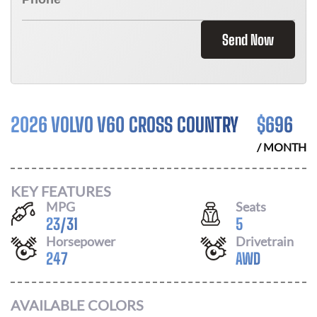
Send Now
2026 VOLVO V60 CROSS COUNTRY
$
696
/ MONTH
KEY FEATURES
MPG
Seats
23
/
31
5
Horsepower
Drivetrain
247
AWD
AVAILABLE COLORS