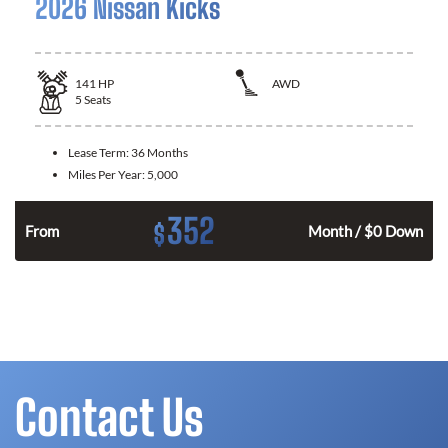
2026 Nissan Kicks
141
HP
AWD
5
Seats
Lease Term:
36 Months
Miles Per Year:
5,000
352
$
n
From
Month / $0 Down
Contact Us