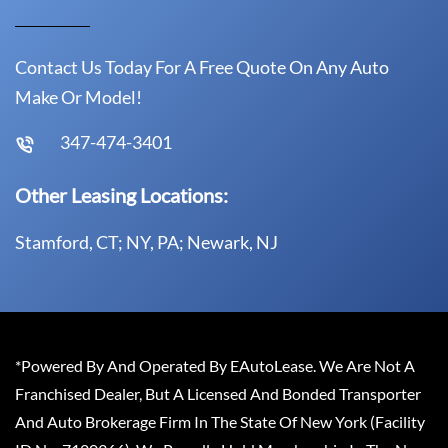
Contact Us Today For A Free Quote On Any Auto
Make Or Model!
347-474-3401
Other Leasing Locations:
Stamford, CT; NY, PA; Newark, NJ
*Powered By And Operated By EAutoLease. We Are Not A
Franchised Dealer, But A Licensed And Bonded Transporter
And Auto Brokerage Firm In The State Of New York (Facility