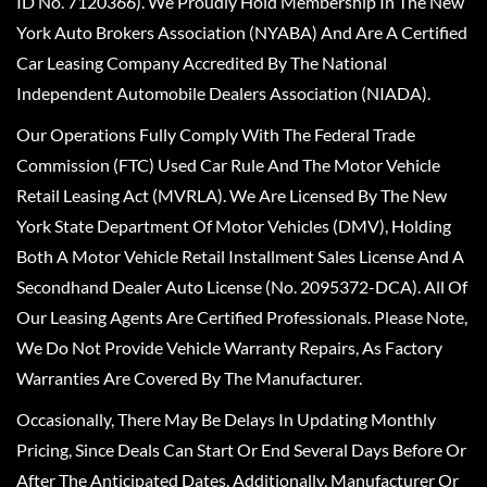
ID No. 7120366). We Proudly Hold Membership In The New
York Auto Brokers Association (NYABA) And Are A Certified
Car Leasing Company Accredited By The National
Independent Automobile Dealers Association (NIADA).
Our Operations Fully Comply With The Federal Trade
Commission (FTC) Used Car Rule And The Motor Vehicle
Retail Leasing Act (MVRLA). We Are Licensed By The New
York State Department Of Motor Vehicles (DMV), Holding
Both A Motor Vehicle Retail Installment Sales License And A
Secondhand Dealer Auto License (No. 2095372-DCA). All Of
Our Leasing Agents Are Certified Professionals. Please Note,
We Do Not Provide Vehicle Warranty Repairs, As Factory
Warranties Are Covered By The Manufacturer.
Occasionally, There May Be Delays In Updating Monthly
Pricing, Since Deals Can Start Or End Several Days Before Or
After The Anticipated Dates. Additionally, Manufacturer Or