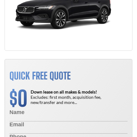
QUICK FREE QUOTE
0
$
Down lease on all makes & models!
Excludes: first month, acquisition fee,
new/transfer and more...