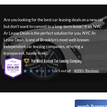
Are you looking for the best car leasing deals on a new car
but don't want to commit to a long-term lease? If so,
NYC
Ar Lease Deals
is the perfect solution for you.
NYC Ar
Lease Deals
is one of Brooklyn's most well-known
independent car leasing companies, offering a
transparent, hassle-free...
The Most Trusted Car Leasing Company
★ ★ ★ ★ ★
5.0/5 out of
4000+ Reviews