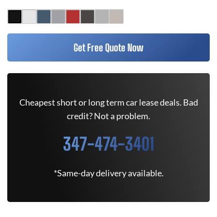
Get Free Quote Now
Cheapest short or long term car lease deals. Bad
credit? Not a problem.
347-474-3401
*Same-day delivery available.