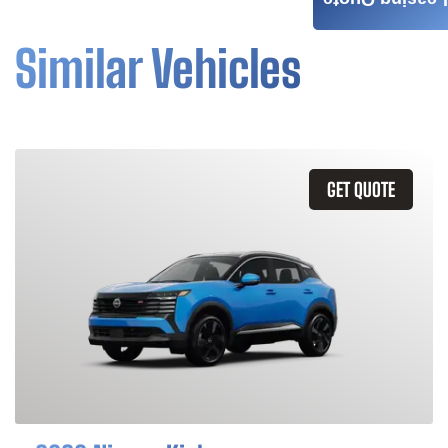
Leasing Quote
Similar Vehicles
GET QUOTE