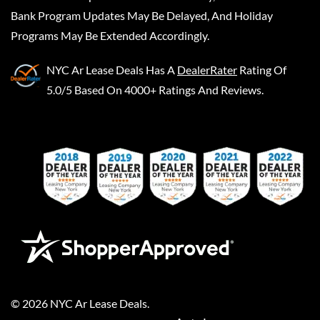
Bank Program Updates May Be Delayed, And Holiday
Programs May Be Extended Accordingly.
NYC Ar Lease Deals
Has A
DealerRater
Rating Of
5.0/5 Based On 4000+ Ratings And Reviews.
©
2026
NYC Ar Lease Deals
.