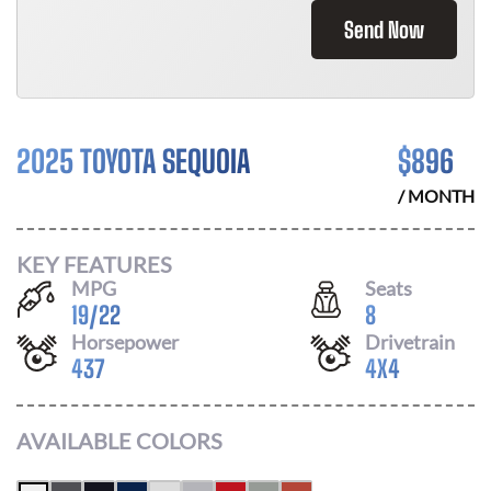
Send Now
2025 TOYOTA SEQUOIA
$
896
/ MONTH
KEY FEATURES
MPG
Seats
19
/
22
8
Horsepower
Drivetrain
437
4X4
AVAILABLE COLORS