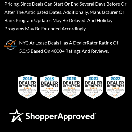
Pricing, Since Deals Can Start Or End Several Days Before Or
After The Anticipated Dates. Additionally, Manufacturer Or
Bank Program Updates May Be Delayed, And Holiday
Programs May Be Extended Accordingly.
NYC Ar Lease Deals
Has A
DealerRater
Rating Of
5.0/5 Based On 4000+ Ratings And Reviews.