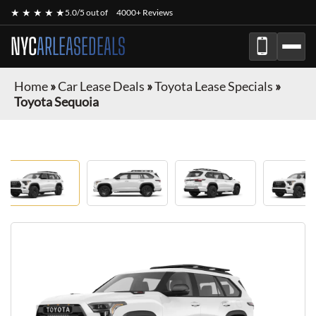
★ ★ ★ ★ ★
5.0/5 out of
4000+ Reviews
NYC
ARLEASEDEALS
Home
»
Car Lease Deals
»
Toyota Lease Specials
»
Toyota Sequoia