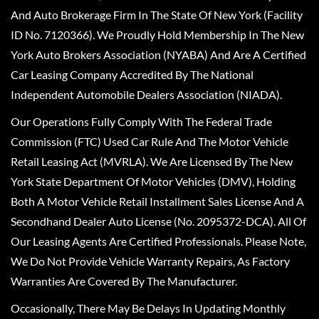
And Auto Brokerage Firm In The State Of New York (Facility
ID No. 7120366). We Proudly Hold Membership In The New
York Auto Brokers Association (NYABA) And Are A Certified
Car Leasing Company Accredited By The National
Independent Automobile Dealers Association (NIADA).
Our Operations Fully Comply With The Federal Trade
Commission (FTC) Used Car Rule And The Motor Vehicle
Retail Leasing Act (MVRLA). We Are Licensed By The New
York State Department Of Motor Vehicles (DMV), Holding
Both A Motor Vehicle Retail Installment Sales License And A
Secondhand Dealer Auto License (No. 2095372-DCA). All Of
Our Leasing Agents Are Certified Professionals. Please Note,
We Do Not Provide Vehicle Warranty Repairs, As Factory
Warranties Are Covered By The Manufacturer.
Occasionally, There May Be Delays In Updating Monthly