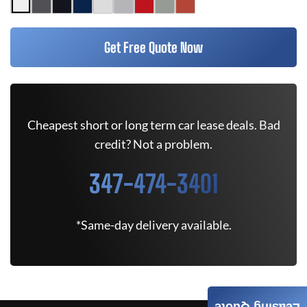
Get Free Quote Now
Cheapest short or long term car lease deals. Bad
credit? Not a problem.
347-474-3401
*Same-day delivery available.