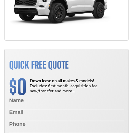
QUICK FREE QUOTE
0
$
Down lease on all makes & models!
Excludes: first month, acquisition fee,
new/transfer and more...