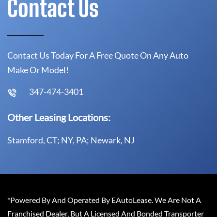
Contact Us
Contact Us Today For A Free Quote On Any Auto
Make Or Model!
347-474-3401
Other Leasing Locations:
Stamford, CT; NY, PA; Newark, NJ
*Powered By And Operated By EAutoLease. We Are Not A
Franchised Dealer, But A Licensed And Bonded Transporter