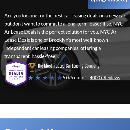
Leasing Quote
Are you looking for the best car leasing deals on a new car
but don't want to commit to a long-term lease? If so,
NYC
Ar Lease Deals
is the perfect solution for you.
NYC Ar
Lease Deals
is one of Brooklyn's most well-known
independent car leasing companies, offering a
transparent, hassle-free...
The Most Trusted Car Leasing Company
★ ★ ★ ★ ★
5.0/5 out of
4000+ Reviews