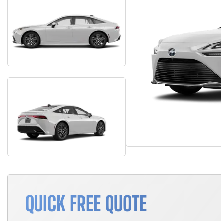
QUICK FREE QUOTE