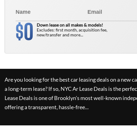
0
$
Down lease on all makes & models!
Excludes: first month, acquisition fee,
new/transfer and more...
Are you looking for the best car leasing deals on a new c
a long-term lease? If so,
NYC Ar Lease Deals
is the perfec
Lease Deals
is one of Brooklyn's most well-known indep
offering a transparent, hassle-free...