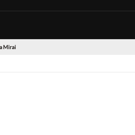
a Mirai