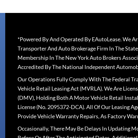
*Powered By And Operated By EAutoLease. We Are
Transporter And Auto Brokerage Firm In The State
Membership In The New York Auto Brokers Associ
Accredited By The National Independent Automobi
Our Operations Fully Comply With The Federal T
Vehicle Retail Leasing Act (MVRLA). We Are Lice
(DMV), Holding Both A Motor Vehicle Retail Insta
License (No. 2095372-DCA). All Of Our Leasing Ag
Provide Vehicle Warranty Repairs, As Factory War
Occasionally, There May Be Delays In Updating Mo
Before Or After The Anticipated Dates. Addition