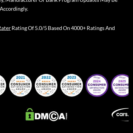
Accordingly.
Rater
Rating Of 5.0/5 Based On 4000+ Ratings And