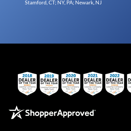
Stamford, CT; NY, PA; Newark, NJ