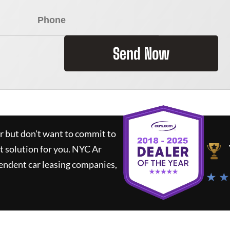
Send Now
ar but don't want to commit to
t solution for you.
NYC Ar
endent car leasing companies,
★ ★