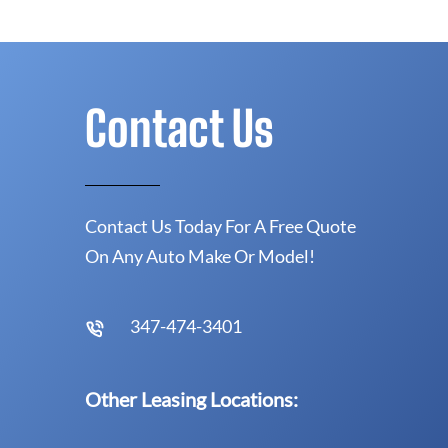
Contact Us
Contact Us Today For A Free Quote
On Any Auto Make Or Model!
347-474-3401
Other Leasing Locations: