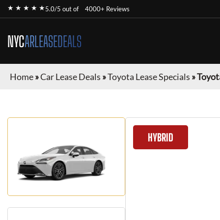
★ ★ ★ ★ ★
5.0/5 out of
4000+ Reviews
NYC
ARLEASEDEALS
Home
»
Car Lease Deals
»
Toyota Lease Specials
»
Toyot
HYBRID