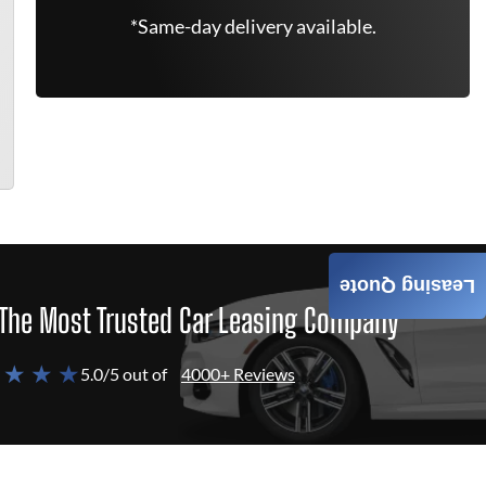
*Same-day delivery available.
Leasing Quote
The Most Trusted Car Leasing Company
 ★ ★ ★
5.0/5 out of
4000+ Reviews