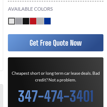
AVAILABLE COLORS
Get Free Quote Now
Cheapest short or long term car lease deals. Bad
credit? Not a problem.
347-474-3401