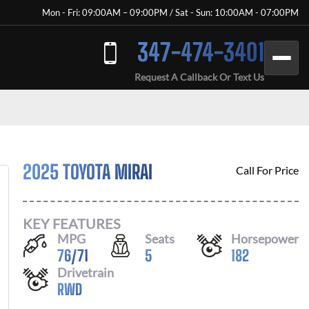
Mon - Fri: 09:00AM – 09:00PM / Sat - Sun: 10:00AM - 07:00PM
347-474-3401
Request A Callback Or Text Us
2025 TOYOTA MIRAI
Call For Price
KEY FEATURES
MPG
Seats
Horsepower
76
/
71
5
182
Drivetrain
RWD