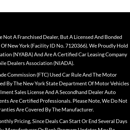
 Not A Franchised Dealer, But A Licensed And Bonded
 Of New York (Facility ID No. 7120366). We Proudly Hold
ation (NYABA) And Are A Certified Car Leasing Company
le Dealers Association (NIADA).
rade Commission (FTC) Used Car Rule And The Motor
nsed By The New York State Department Of Motor Vehicles
llment Sales License And A Secondhand Dealer Auto
ents Are Certified Professionals. Please Note, We Do Not
ranties Are Covered By The Manufacturer.
nthly Pricing, Since Deals Can Start Or End Several Days
ally, Manufacturer Or Bank Program Updates May Be