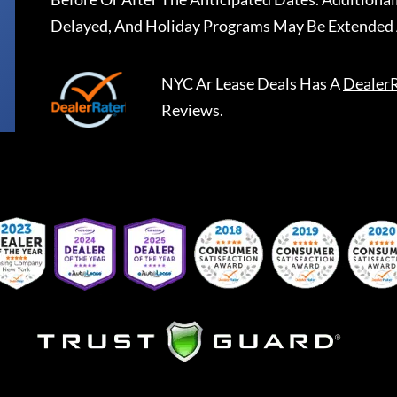
Delayed, And Holiday Programs May Be Extended 
NYC Ar Lease Deals
Has A
Dealer
Reviews.