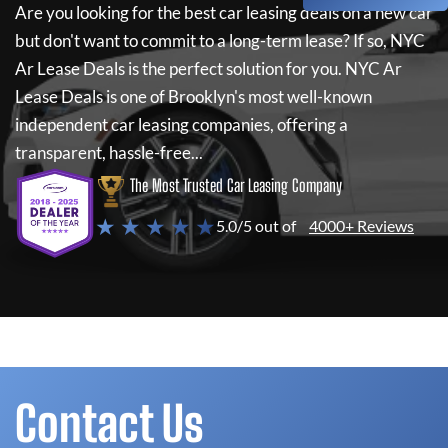
Are you looking for the best car leasing deals on a new car
but don't want to commit to a long-term lease? If so,
NYC
Ar Lease Deals
is the perfect solution for you.
NYC Ar
Lease Deals
is one of Brooklyn's most well-known
independent car leasing companies, offering a
transparent, hassle-free...
The Most Trusted Car Leasing Company
★ ★ ★ ★ ★
5.0/5 out of
4000+ Reviews
Contact Us