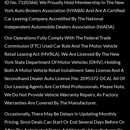
ID No. 7120366). We Proudly Hold Membership In The New
York Auto Brokers Association (NYABA) And Are A Certified
Car Leasing Company Accredited By The National
Independent Automobile Dealers Association (NIADA).
Our Operations Fully Comply With The Federal Trade
Commission (FTC) Used Car Rule And The Motor Vehicle
Retail Leasing Act (MVRLA). We Are Licensed By The New
York State Department Of Motor Vehicles (DMV), Holding
Both A Motor Vehicle Retail Installment Sales License And A
Secondhand Dealer Auto License (No. 2095372-DCA). All Of
Our Leasing Agents Are Certified Professionals. Please Note,
We Do Not Provide Vehicle Warranty Repairs, As Factory
Warranties Are Covered By The Manufacturer.
Occasionally, There May Be Delays In Updating Monthly
Pricing, Since Deals Can Start Or End Several Days Before Or
After The Anticipated Dates. Additionally, Manufacturer Or