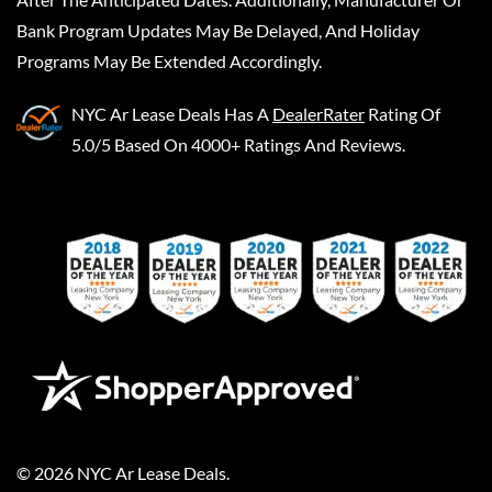
Bank Program Updates May Be Delayed, And Holiday
Programs May Be Extended Accordingly.
NYC Ar Lease Deals
Has A
DealerRater
Rating Of
5.0/5 Based On 4000+ Ratings And Reviews.
©
2026
NYC Ar Lease Deals
.