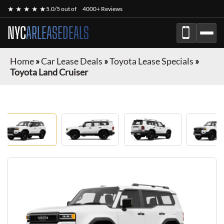
★ ★ ★ ★ ★
5.0/5 out of
4000+ Reviews
NYC
ARLEASEDEALS
Home
»
Car Lease Deals
»
Toyota Lease Specials
»
Toyota Land Cruiser