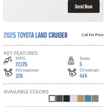
Send Now
2025 TOYOTA LAND CRUISER
Call For Price
KEY FEATURES
MPG
Seats
22
/
25
5
Horsepower
Drivetrain
326
4X4
AVAILABLE COLORS