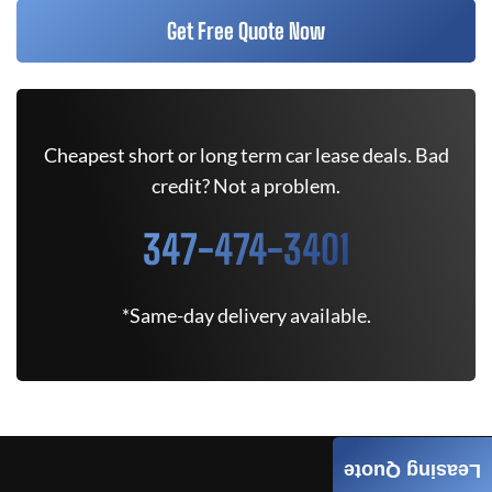
Get Free Quote Now
Cheapest short or long term car lease deals. Bad
credit? Not a problem.
347-474-3401
*Same-day delivery available.
Leasing Quote