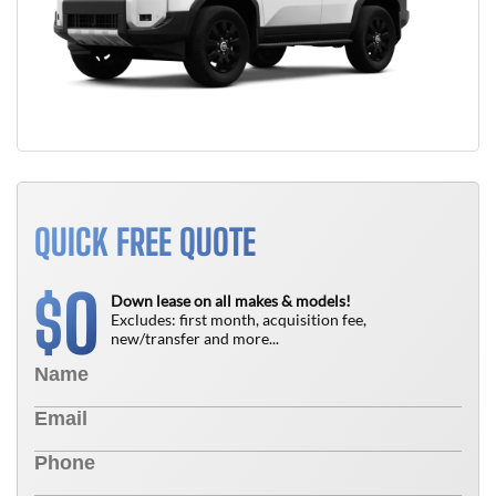
QUICK FREE QUOTE
0
$
Down lease on all makes & models!
Excludes: first month, acquisition fee,
new/transfer and more...