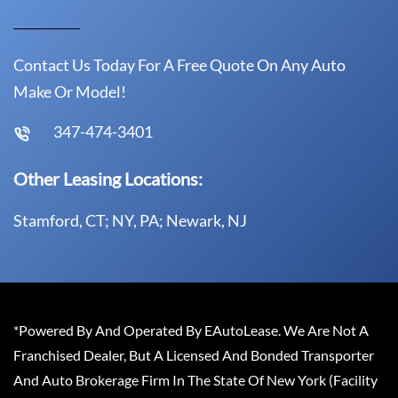
Contact Us Today For A Free Quote On Any Auto
Make Or Model!
347-474-3401
Other Leasing Locations:
Stamford, CT; NY, PA; Newark, NJ
*Powered By And Operated By EAutoLease. We Are Not A
Franchised Dealer, But A Licensed And Bonded Transporter
And Auto Brokerage Firm In The State Of New York (Facility