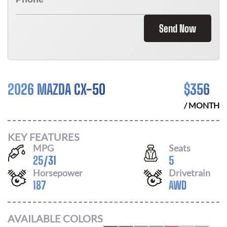
Send Now
2026 MAZDA CX-50
$
356
/ MONTH
KEY FEATURES
MPG
Seats
25
/
31
5
Horsepower
Drivetrain
187
AWD
AVAILABLE COLORS