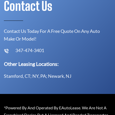
Contact Us
Contact Us Today For A Free Quote On Any Auto
Make Or Model!
347-474-3401
Other Leasing Locations:
Stamford, CT; NY, PA; Newark, NJ
*Powered By And Operated By EAutoLease. We Are Not A
Franchised Dealer, But A Licensed And Bonded Transporter