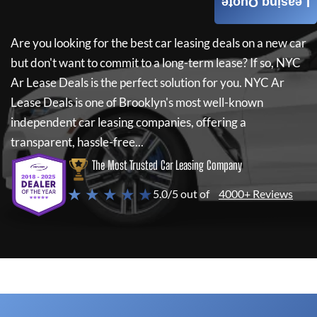
Leasing Quote
Are you looking for the best car leasing deals on a new car
but don't want to commit to a long-term lease? If so,
NYC
Ar Lease Deals
is the perfect solution for you.
NYC Ar
Lease Deals
is one of Brooklyn's most well-known
independent car leasing companies, offering a
transparent, hassle-free...
The Most Trusted Car Leasing Company
★ ★ ★ ★ ★
5.0/5 out of
4000+ Reviews