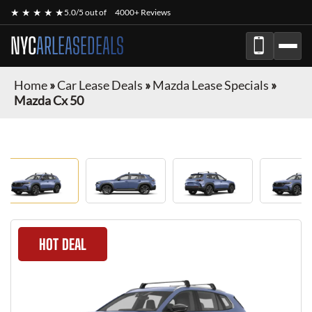
★ ★ ★ ★ ★
5.0/5 out of
4000+ Reviews
NYC
ARLEASEDEALS
Home
»
Car Lease Deals
»
Mazda Lease Specials
»
Mazda Cx 50
HOT DEAL