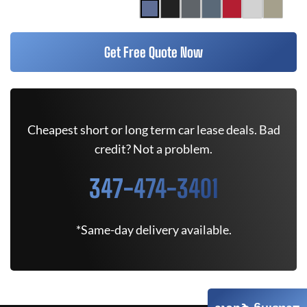
Get Free Quote Now
Cheapest short or long term car lease deals. Bad
credit? Not a problem.
347-474-3401
*Same-day delivery available.