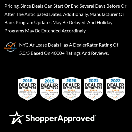
Pricing, Since Deals Can Start Or End Several Days Before Or
After The Anticipated Dates. Additionally, Manufacturer Or
Bank Program Updates May Be Delayed, And Holiday
Programs May Be Extended Accordingly.
NYC Ar Lease Deals
Has A
DealerRater
Rating Of
5.0/5 Based On 4000+ Ratings And Reviews.