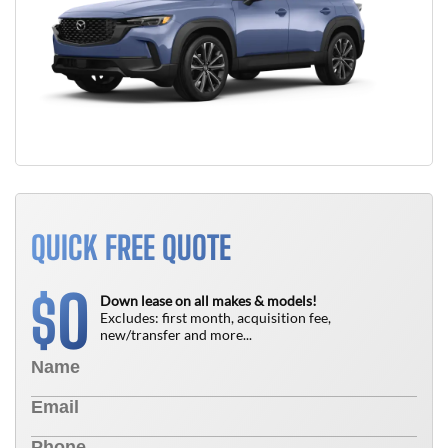
QUICK FREE QUOTE
0
$
Down lease on all makes & models!
Excludes: first month, acquisition fee,
new/transfer and more...