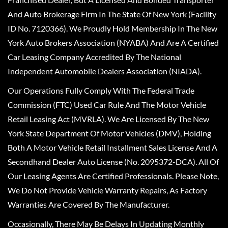
And Auto Brokerage Firm In The State Of New York (Facility
ID No. 7120366). We Proudly Hold Membership In The New
York Auto Brokers Association (NYABA) And Are A Certified
Car Leasing Company Accredited By The National
Independent Automobile Dealers Association (NIADA).
Our Operations Fully Comply With The Federal Trade
Commission (FTC) Used Car Rule And The Motor Vehicle
Retail Leasing Act (MVRLA). We Are Licensed By The New
York State Department Of Motor Vehicles (DMV), Holding
Both A Motor Vehicle Retail Installment Sales License And A
Secondhand Dealer Auto License (No. 2095372-DCA). All Of
Our Leasing Agents Are Certified Professionals. Please Note,
We Do Not Provide Vehicle Warranty Repairs, As Factory
Warranties Are Covered By The Manufacturer.
Occasionally, There May Be Delays In Updating Monthly