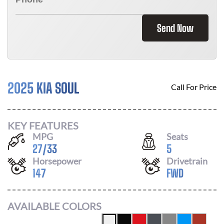
Send Now
2025 KIA SOUL
Call For Price
KEY FEATURES
MPG
Seats
27
/
33
5
Horsepower
Drivetrain
147
FWD
AVAILABLE COLORS