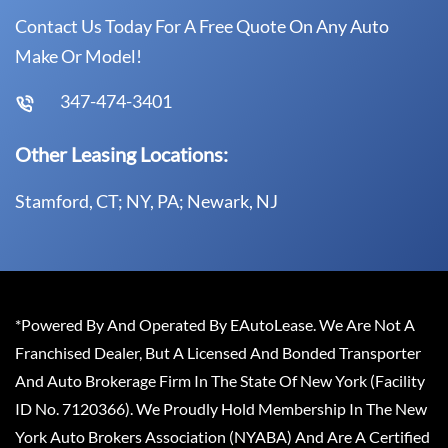
Contact Us Today For A Free Quote On Any Auto
Make Or Model!
347-474-3401
Other Leasing Locations:
Stamford, CT; NY, PA; Newark, NJ
*Powered By And Operated By EAutoLease. We Are Not A
Franchised Dealer, But A Licensed And Bonded Transporter
And Auto Brokerage Firm In The State Of New York (Facility
ID No. 7120366). We Proudly Hold Membership In The New
York Auto Brokers Association (NYABA) And Are A Certified