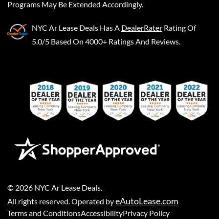
Programs May Be Extended Accordingly.
NYC Ar Lease Deals
Has A
DealerRater
Rating Of
5.0/5 Based On 4000+ Ratings And Reviews.
©
2026
NYC Ar Lease Deals
.
eAutoLease.com
All rights reserved. Operated by
Terms and Conditions
Accessibility
Privacy Policy