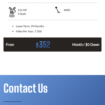
152
HP
AWD
5
Seats
Lease Term:
39 Months
Miles Per Year:
7,500
352
$
From
Month / $0 Down
Contact Us