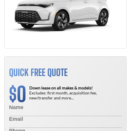
QUICK FREE QUOTE
0
$
Down lease on all makes & models!
Excludes: first month, acquisition fee,
new/transfer and more...