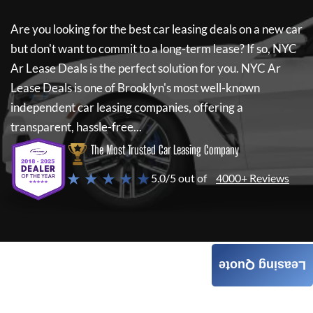
Are you looking for the best car leasing deals on a new car
but don't want to commit to a long-term lease? If so,
NYC
Ar Lease Deals
is the perfect solution for you.
NYC Ar
Lease Deals
is one of Brooklyn's most well-known
independent car leasing companies, offering a
transparent, hassle-free...
The Most Trusted Car Leasing Company
★ ★ ★ ★ ★
5.0/5 out of
4000+ Reviews
Leasing Quote