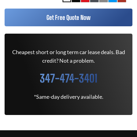
Get Free Quote Now
Cheapest short or long term car lease deals. Bad
credit? Not a problem.
347-474-3401
*Same-day delivery available.