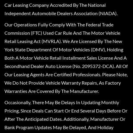
Car Leasing Company Accredited By The National
Independent Automobile Dealers Association (NIADA).
Our Operations Fully Comply With The Federal Trade
Commission (FTC) Used Car Rule And The Motor Vehicle
Retail Leasing Act (MVRLA). We Are Licensed By The New
York State Department Of Motor Vehicles (DMV), Holding
Both A Motor Vehicle Retail Installment Sales License And A
Secondhand Dealer Auto License (No. 2095372-DCA). All Of
Our Leasing Agents Are Certified Professionals. Please Note,
We Do Not Provide Vehicle Warranty Repairs, As Factory
Warranties Are Covered By The Manufacturer.
Occasionally, There May Be Delays In Updating Monthly
Pricing, Since Deals Can Start Or End Several Days Before Or
After The Anticipated Dates. Additionally, Manufacturer Or
Bank Program Updates May Be Delayed, And Holiday