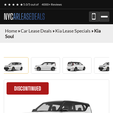
★ ★ ★ ★ ★
5.0/5 out of
4000+ Reviews
NYC
ARLEASEDEALS
Home
»
Car Lease Deals
»
Kia Lease Specials
»
Kia
Soul
DISCONTINUED