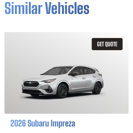
Similar Vehicles
GET QUOTE
2026 Subaru Impreza