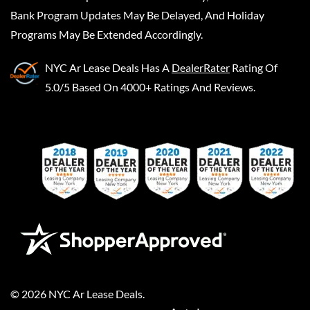
Bank Program Updates May Be Delayed, And Holiday
Programs May Be Extended Accordingly.
NYC Ar Lease Deals
Has A
DealerRater
Rating Of
5.0/5 Based On 4000+ Ratings And Reviews.
©
2026
NYC Ar Lease Deals
.