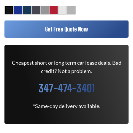
Get Free Quote Now
Cheapest short or long term car lease deals. Bad
credit? Not a problem.
347-474-3401
*Same-day delivery available.