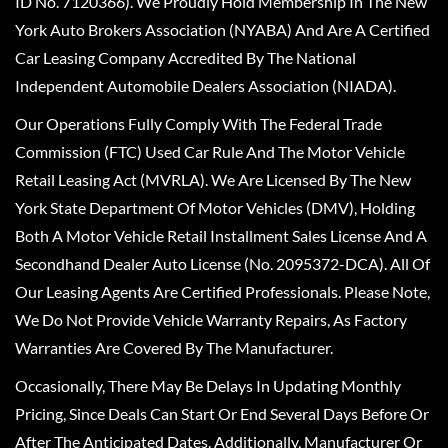
ID No. 7120366). We Proudly Hold Membership In The New
York Auto Brokers Association (NYABA) And Are A Certified
Car Leasing Company Accredited By The National
Independent Automobile Dealers Association (NIADA).
Our Operations Fully Comply With The Federal Trade
Commission (FTC) Used Car Rule And The Motor Vehicle
Retail Leasing Act (MVRLA). We Are Licensed By The New
York State Department Of Motor Vehicles (DMV), Holding
Both A Motor Vehicle Retail Installment Sales License And A
Secondhand Dealer Auto License (No. 2095372-DCA). All Of
Our Leasing Agents Are Certified Professionals. Please Note,
We Do Not Provide Vehicle Warranty Repairs, As Factory
Warranties Are Covered By The Manufacturer.
Occasionally, There May Be Delays In Updating Monthly
Pricing, Since Deals Can Start Or End Several Days Before Or
After The Anticipated Dates. Additionally, Manufacturer Or