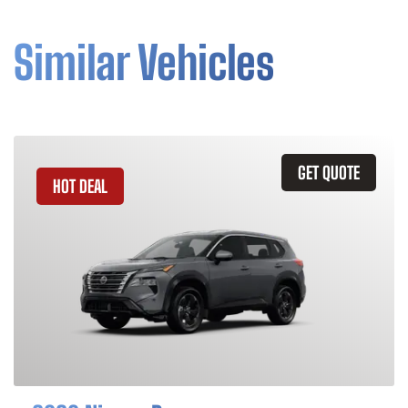
Similar Vehicles
GET QUOTE
HOT DEAL