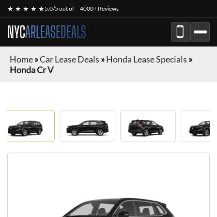
★ ★ ★ ★ ★
5.0/5 out of
4000+ Reviews
NYC
ARLEASEDEALS
Home
»
Car Lease Deals
»
Honda Lease Specials
»
Honda Cr V