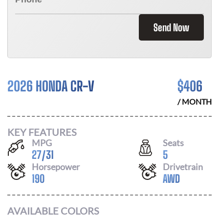
Send Now
2026 HONDA CR-V
$
406
/ MONTH
KEY FEATURES
MPG
Seats
27
/
31
5
Horsepower
Drivetrain
190
AWD
AVAILABLE COLORS