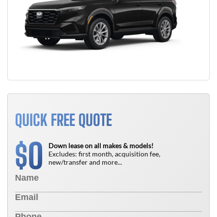
QUICK FREE QUOTE
0
$
Down lease on all makes & models!
Excludes: first month, acquisition fee,
new/transfer and more...