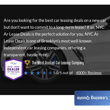
Are you looking for the best car leasing deals on a new car
but don't want to commit to a long-term lease? If so,
NYC
Ar Lease Deals
is the perfect solution for you.
NYC Ar
Lease Deals
is one of Brooklyn's most well-known
independent car leasing companies, offering a
transparent, hassle-free...
The Most Trusted Car Leasing Company
★ ★ ★ ★ ★
5.0/5 out of
4000+ Reviews
Leasing Quote