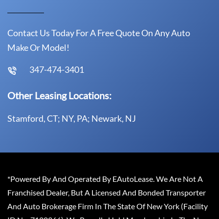
Contact Us Today For A Free Quote On Any Auto
Make Or Model!
347-474-3401
Other Leasing Locations:
Stamford, CT; NY, PA; Newark, NJ
*Powered By And Operated By EAutoLease. We Are Not A
Franchised Dealer, But A Licensed And Bonded Transporter
And Auto Brokerage Firm In The State Of New York (Facility