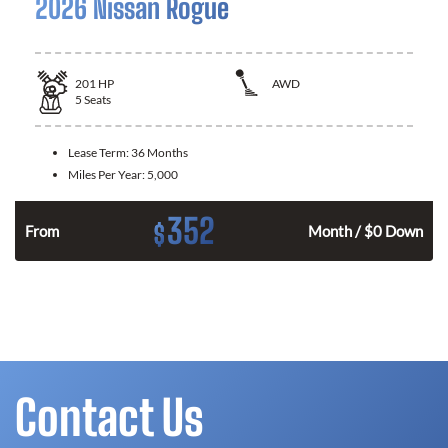
2026 Nissan Rogue
201
HP
AWD
5
Seats
Lease Term:
36 Months
Miles Per Year:
5,000
352
$
From
Month / $0 Down
Contact Us