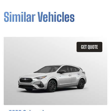
Similar Vehicles
GET QUOTE