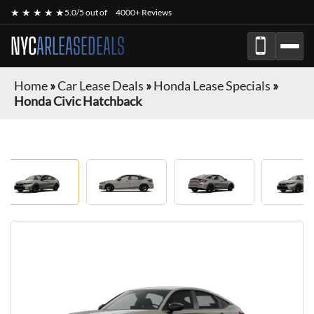
★ ★ ★ ★ ★
5.0/5 out of
4000+ Reviews
NYC
ARLEASEDEALS
Home
»
Car Lease Deals
»
Honda Lease Specials
»
Honda Civic Hatchback