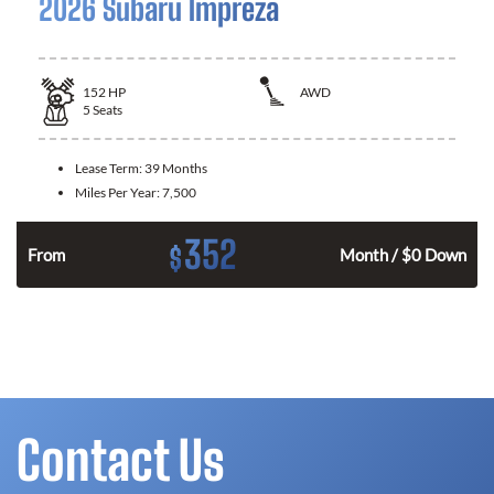
2026 Subaru Impreza
152
HP
AWD
5
Seats
Lease Term:
39 Months
Miles Per Year:
7,500
352
$
From
Month / $0 Down
Contact Us