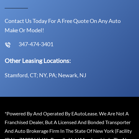
Contact Us Today For A Free Quote On Any Auto
Make Or Model!
347-474-3401
Other Leasing Locations:
Stamford, CT; NY, PA; Newark, NJ
*Powered By And Operated By EAutoLease. We Are Not A
Franchised Dealer, But A Licensed And Bonded Transporter
And Auto Brokerage Firm In The State Of New York (Facility