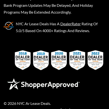
Bank Program Updates May Be Delayed, And Holiday
Programs May Be Extended Accordingly.
NYC Ar Lease Deals
Has A
DealerRater
Rating Of
5.0/5 Based On 4000+ Ratings And Reviews.
©
2026
NYC Ar Lease Deals
.