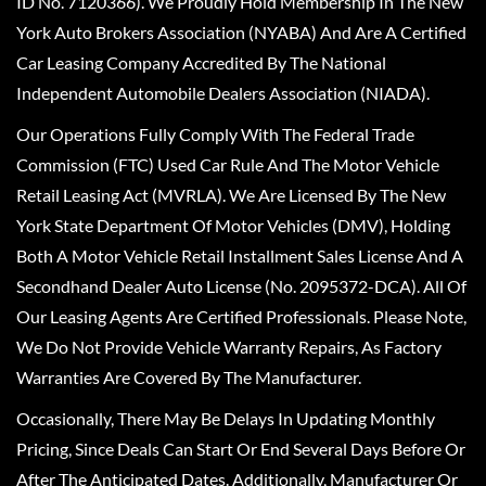
ID No. 7120366). We Proudly Hold Membership In The New
York Auto Brokers Association (NYABA) And Are A Certified
Car Leasing Company Accredited By The National
Independent Automobile Dealers Association (NIADA).
Our Operations Fully Comply With The Federal Trade
Commission (FTC) Used Car Rule And The Motor Vehicle
Retail Leasing Act (MVRLA). We Are Licensed By The New
York State Department Of Motor Vehicles (DMV), Holding
Both A Motor Vehicle Retail Installment Sales License And A
Secondhand Dealer Auto License (No. 2095372-DCA). All Of
Our Leasing Agents Are Certified Professionals. Please Note,
We Do Not Provide Vehicle Warranty Repairs, As Factory
Warranties Are Covered By The Manufacturer.
Occasionally, There May Be Delays In Updating Monthly
Pricing, Since Deals Can Start Or End Several Days Before Or
After The Anticipated Dates. Additionally, Manufacturer Or