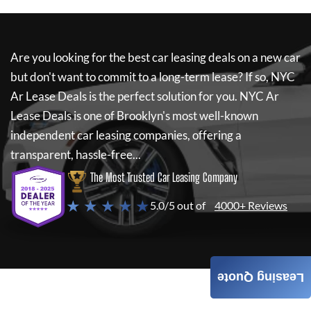
Are you looking for the best car leasing deals on a new car
but don't want to commit to a long-term lease? If so,
NYC
Ar Lease Deals
is the perfect solution for you.
NYC Ar
Lease Deals
is one of Brooklyn's most well-known
independent car leasing companies, offering a
transparent, hassle-free...
The Most Trusted Car Leasing Company
★ ★ ★ ★ ★
5.0/5 out of
4000+ Reviews
Leasing Quote