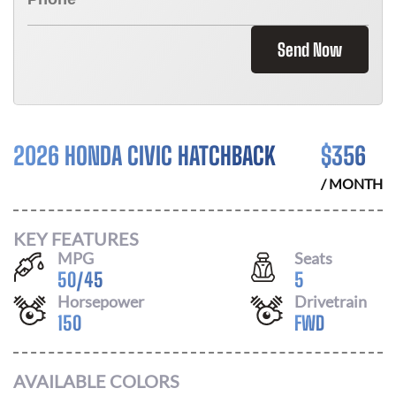
Send Now
2026 HONDA CIVIC HATCHBACK
$
356
/ MONTH
KEY FEATURES
MPG
Seats
50
/
45
5
Horsepower
Drivetrain
150
FWD
AVAILABLE COLORS