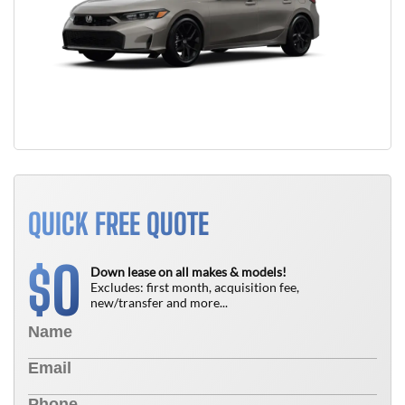
QUICK FREE QUOTE
0
$
Down lease on all makes & models!
Excludes: first month, acquisition fee,
new/transfer and more...