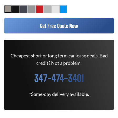
Get Free Quote Now
Cheapest short or long term car lease deals. Bad
credit? Not a problem.
347-474-3401
*Same-day delivery available.