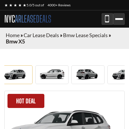
★ ★ ★ ★ ★
5.0/5 out of
4000+ Reviews
NYC
ARLEASEDEALS
Home
»
Car Lease Deals
»
Bmw Lease Specials
»
Bmw X5
HOT DEAL