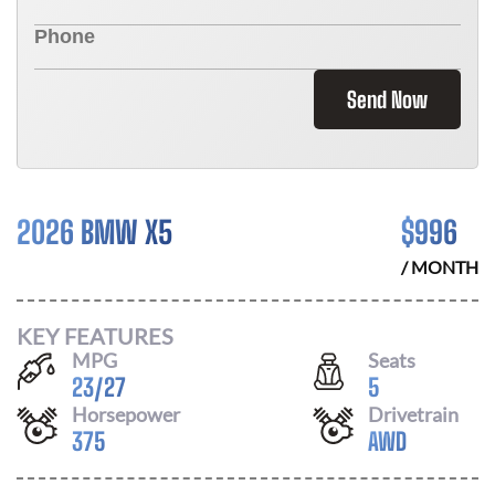
Send Now
2026 BMW X5
$
996
/ MONTH
KEY FEATURES
MPG
Seats
23
/
27
5
Horsepower
Drivetrain
375
AWD