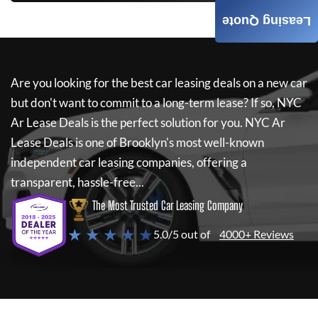
Leasing Quote
Are you looking for the best car leasing deals on a new car
but don't want to commit to a long-term lease? If so,
NYC
Ar Lease Deals
is the perfect solution for you.
NYC Ar
Lease Deals
is one of Brooklyn's most well-known
independent car leasing companies, offering a
transparent, hassle-free...
The Most Trusted Car Leasing Company
★ ★ ★ ★ ★
5.0/5 out of
4000+ Reviews