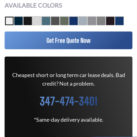
AVAILABLE COLORS
Get Free Quote Now
Cheapest short or long term car lease deals. Bad
credit? Not a problem.
347-474-3401
*Same-day delivery available.