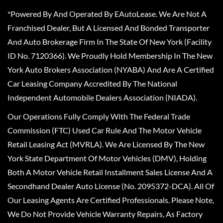
*Powered By And Operated By EAutoLease. We Are Not A
Franchised Dealer, But A Licensed And Bonded Transporter
And Auto Brokerage Firm In The State Of New York (Facility
ID No. 7120366). We Proudly Hold Membership In The New
York Auto Brokers Association (NYABA) And Are A Certified
Car Leasing Company Accredited By The National
Independent Automobile Dealers Association (NIADA).
Our Operations Fully Comply With The Federal Trade
Commission (FTC) Used Car Rule And The Motor Vehicle
Retail Leasing Act (MVRLA). We Are Licensed By The New
York State Department Of Motor Vehicles (DMV), Holding
Both A Motor Vehicle Retail Installment Sales License And A
Secondhand Dealer Auto License (No. 2095372-DCA). All Of
Our Leasing Agents Are Certified Professionals. Please Note,
We Do Not Provide Vehicle Warranty Repairs, As Factory