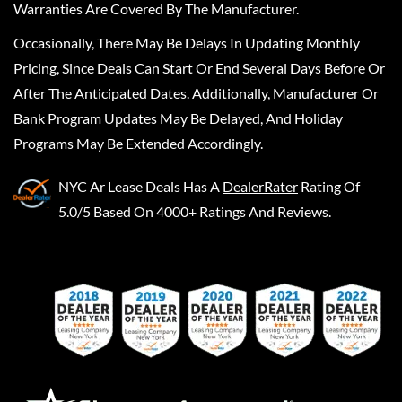
Warranties Are Covered By The Manufacturer.
Occasionally, There May Be Delays In Updating Monthly
Pricing, Since Deals Can Start Or End Several Days Before Or
After The Anticipated Dates. Additionally, Manufacturer Or
Bank Program Updates May Be Delayed, And Holiday
Programs May Be Extended Accordingly.
NYC Ar Lease Deals
Has A
DealerRater
Rating Of
5.0/5 Based On 4000+ Ratings And Reviews.