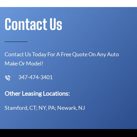
Contact Us
Contact Us Today For A Free Quote On Any Auto
Make Or Model!
347-474-3401
Other Leasing Locations:
Stamford, CT; NY, PA; Newark, NJ