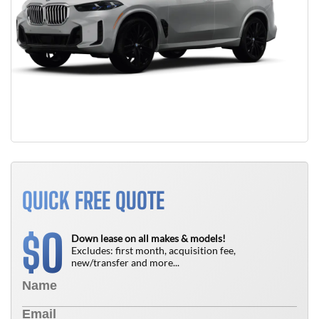
QUICK FREE QUOTE
0
$
Down lease on all makes & models!
Excludes: first month, acquisition fee,
new/transfer and more...