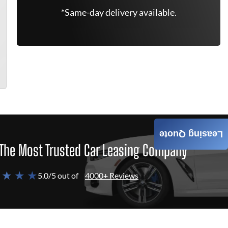
*Same-day delivery available.
Leasing Quote
The Most Trusted Car Leasing Company
 ★ ★ ★
5.0/5 out of
4000+ Reviews