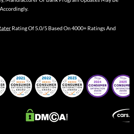
Accordingly.
Rater
Rating Of 5.0/5 Based On 4000+ Ratings And