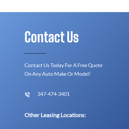
Contact Us
Contact Us Today For A Free Quote
On Any Auto Make Or Model!
347-474-3401
Other Leasing Locations: