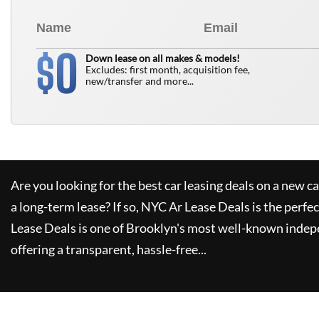
0
$
Down lease on all makes & models!
Excludes: first month, acquisition fee,
new/transfer and more...
Are you looking for the best car leasing deals on a new c
a long-term lease? If so,
NYC Ar Lease Deals
is the perfec
Lease Deals
is one of Brooklyn's most well-known indep
offering a transparent, hassle-free...