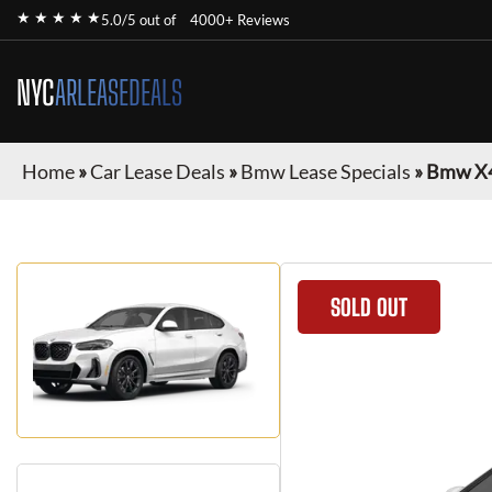
★ ★ ★ ★ ★
5.0/5 out of
4000+ Reviews
NYC
ARLEASEDEALS
Home
»
Car Lease Deals
»
Bmw Lease Specials
»
Bmw X
SOLD OUT