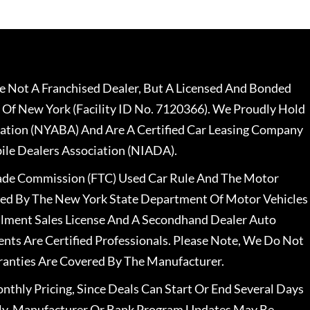
 Not A Franchised Dealer, But A Licensed And Bonded
 Of New York (Facility ID No. 7120366). We Proudly Hold
ation (NYABA) And Are A Certified Car Leasing Company
le Dealers Association (NIADA).
rade Commission (FTC) Used Car Rule And The Motor
nsed By The New York State Department Of Motor Vehicles
llment Sales License And A Secondhand Dealer Auto
ents Are Certified Professionals. Please Note, We Do Not
ranties Are Covered By The Manufacturer.
nthly Pricing, Since Deals Can Start Or End Several Days
ally, Manufacturer Or Bank Program Updates May Be