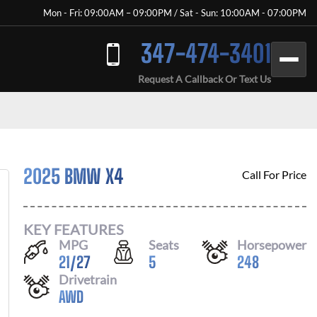
Mon - Fri: 09:00AM – 09:00PM / Sat - Sun: 10:00AM - 07:00PM
347-474-3401
Request A Callback Or Text Us
2025 BMW X4
Call For Price
KEY FEATURES
MPG
Seats
Horsepower
21
/
27
5
248
Drivetrain
AWD