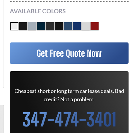
AVAILABLE COLORS
Get Free Quote Now
Cheapest short or long term car lease deals. Bad
credit? Not a problem.
347-474-3401