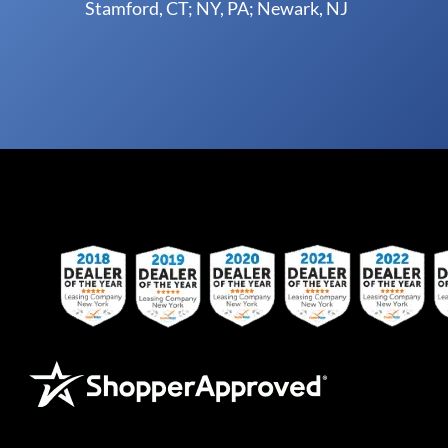
Stamford, CT; NY, PA; Newark, NJ