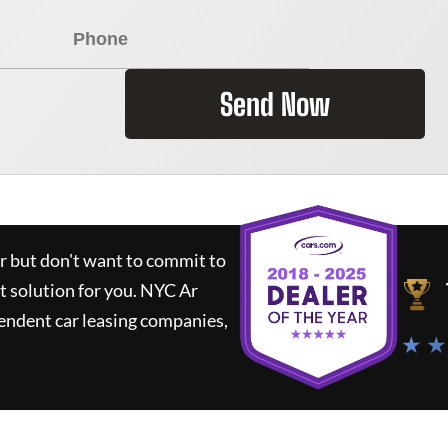
Send Now
ar but don't want to commit to
t solution for you.
NYC Ar
endent car leasing companies,
★ ★