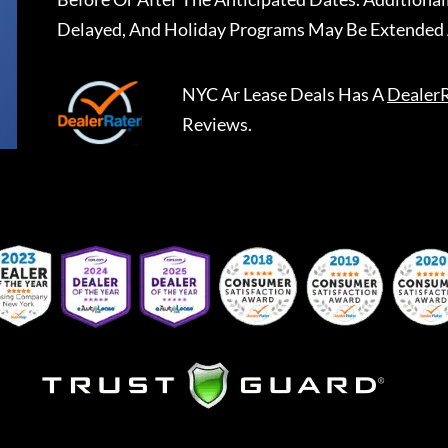
Delayed, And Holiday Programs May Be Extended 
NYC Ar Lease Deals
Has A
Dealer
Reviews.