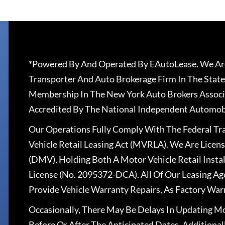
*Powered By And Operated By EAutoLease. We Are
Transporter And Auto Brokerage Firm In The State
Membership In The New York Auto Brokers Associ
Accredited By The National Independent Automobi
Our Operations Fully Comply With The Federal T
Vehicle Retail Leasing Act (MVRLA). We Are Lice
(DMV), Holding Both A Motor Vehicle Retail Insta
License (No. 2095372-DCA). All Of Our Leasing Ag
Provide Vehicle Warranty Repairs, As Factory War
Occasionally, There May Be Delays In Updating Mo
Before Or After The Anticipated Dates. Addition