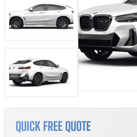
QUICK FREE QUOTE