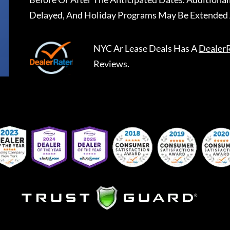
Delayed, And Holiday Programs May Be Extended 
NYC Ar Lease Deals
Has A
Dealer
Reviews.