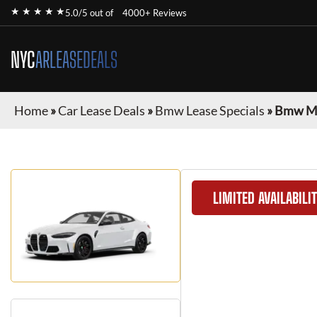
★ ★ ★ ★ ★
5.0/5 out of
4000+ Reviews
NYC
ARLEASEDEALS
Home
»
Car Lease Deals
»
Bmw Lease Specials
»
Bmw M4
LIMITED AVAILABILI