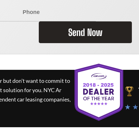
Send Now
ar but don't want to commit to
t solution for you.
NYC Ar
endent car leasing companies,
★ ★