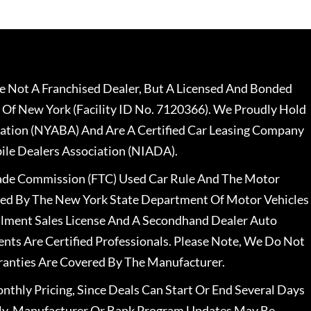
 Not A Franchised Dealer, But A Licensed And Bonded
 Of New York (Facility ID No. 7120366). We Proudly Hold
ation (NYABA) And Are A Certified Car Leasing Company
le Dealers Association (NIADA).
rade Commission (FTC) Used Car Rule And The Motor
nsed By The New York State Department Of Motor Vehicles
llment Sales License And A Secondhand Dealer Auto
ents Are Certified Professionals. Please Note, We Do Not
ranties Are Covered By The Manufacturer.
nthly Pricing, Since Deals Can Start Or End Several Days
ally, Manufacturer Or Bank Program Updates May Be