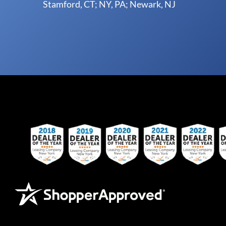
Stamford, CT; NY, PA; Newark, NJ