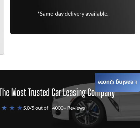
*Same-day delivery available.
Leasing Quote
The Most Trusted Car Leasing Company
 ★ ★ ★
5.0/5 out of
4000+ Reviews