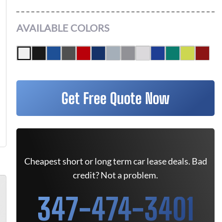
AVAILABLE COLORS
Get Free Quote Now
Cheapest short or long term car lease deals. Bad
credit? Not a problem.
347-474-3401