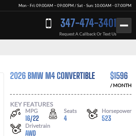
Mon - Fri: 09:00AM – 09:00PM / Sat - Sun: 10:00AM - 07:00PM
347-474-3401
Request A Callback Or Text Us
2026 BMW M4 CONVERTIBLE
$
1596
/ MONTH
KEY FEATURES
MPG
Seats
Horsepower
16
/
22
4
523
Drivetrain
AWD