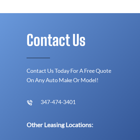
Contact Us
Contact Us Today For A Free Quote
On Any Auto Make Or Model!
347-474-3401
Other Leasing Locations: