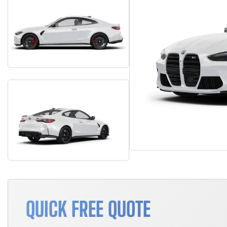
QUICK FREE QUOTE