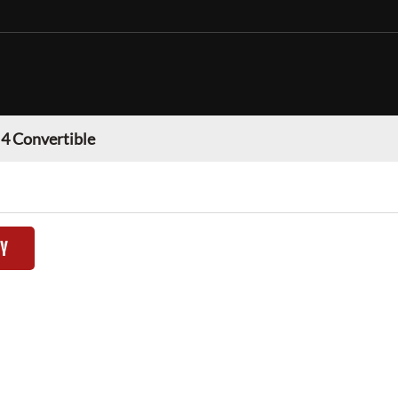
 Convertible
TY