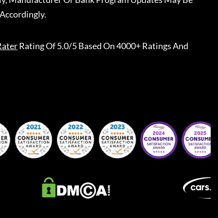
Accordingly.
Rater
Rating Of 5.0/5 Based On 4000+ Ratings And