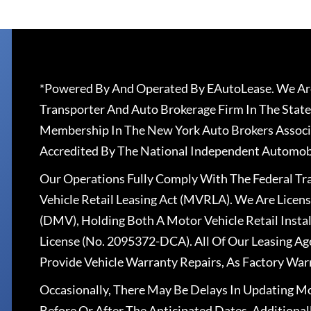
*Powered By And Operated By EAutoLease. We Are
Transporter And Auto Brokerage Firm In The State
Membership In The New York Auto Brokers Associ
Accredited By The National Independent Automobi
Our Operations Fully Comply With The Federal T
Vehicle Retail Leasing Act (MVRLA). We Are Lice
(DMV), Holding Both A Motor Vehicle Retail Insta
License (No. 2095372-DCA). All Of Our Leasing Ag
Provide Vehicle Warranty Repairs, As Factory War
Occasionally, There May Be Delays In Updating Mo
Before Or After The Anticipated Dates. Addition