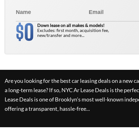
0
$
Down lease on all makes & models!
Excludes: first month, acquisition fee,
new/transfer and more...
Are you looking for the best car leasing deals on a new c
a long-term lease? If so,
NYC Ar Lease Deals
is the perfec
Lease Deals
is one of Brooklyn's most well-known indep
offering a transparent, hassle-free...