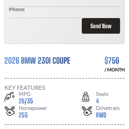
Send Now
2026 BMW 230I COUPE
$
756
/ MONTH
KEY FEATURES
MPG
Seats
26
/
35
4
Horsepower
Drivetrain
255
RWD