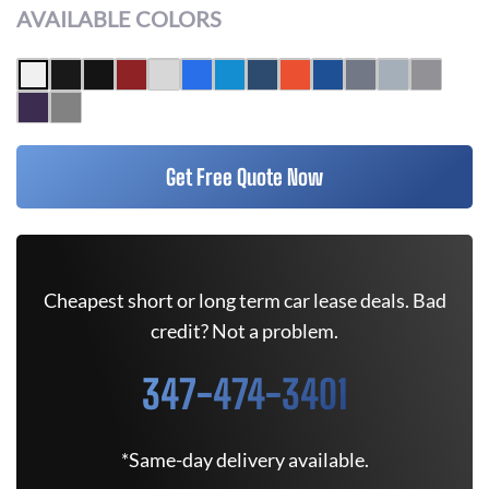
AVAILABLE COLORS
Get Free Quote Now
Cheapest short or long term car lease deals. Bad
credit? Not a problem.
347-474-3401
*Same-day delivery available.