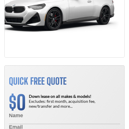
QUICK FREE QUOTE
0
$
Down lease on all makes & models!
Excludes: first month, acquisition fee,
new/transfer and more...