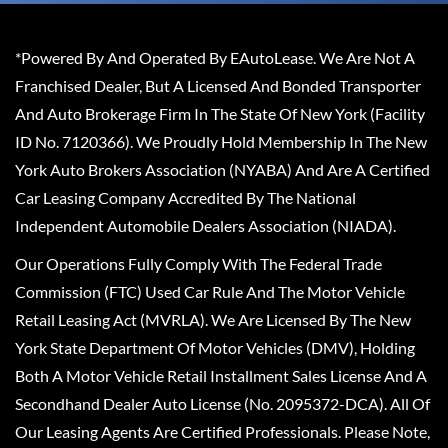
*Powered By And Operated By EAutoLease. We Are Not A
Franchised Dealer, But A Licensed And Bonded Transporter
And Auto Brokerage Firm In The State Of New York (Facility
ID No. 7120366). We Proudly Hold Membership In The New
York Auto Brokers Association (NYABA) And Are A Certified
Car Leasing Company Accredited By The National
Independent Automobile Dealers Association (NIADA).
Our Operations Fully Comply With The Federal Trade
Commission (FTC) Used Car Rule And The Motor Vehicle
Retail Leasing Act (MVRLA). We Are Licensed By The New
York State Department Of Motor Vehicles (DMV), Holding
Both A Motor Vehicle Retail Installment Sales License And A
Secondhand Dealer Auto License (No. 2095372-DCA). All Of
Our Leasing Agents Are Certified Professionals. Please Note,