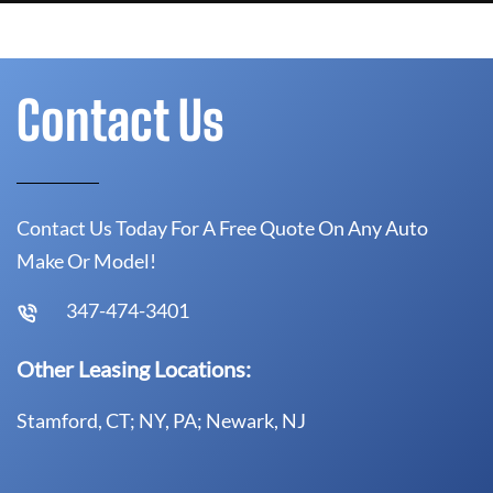
Contact Us
Contact Us Today For A Free Quote On Any Auto
Make Or Model!
347-474-3401
Other Leasing Locations:
Stamford, CT; NY, PA; Newark, NJ