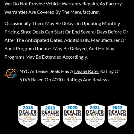
We Do Not Provide Vehicle Warranty Repairs, As Factory
Warranties Are Covered By The Manufacturer.
Occasionally, There May Be Delays In Updating Monthly
Pricing, Since Deals Can Start Or End Several Days Before Or
After The Anticipated Dates. Additionally, Manufacturer Or
Bank Program Updates May Be Delayed, And Holiday
Programs May Be Extended Accordingly.
NYC Ar Lease Deals
Has A
DealerRater
Rating Of
5.0/5 Based On 4000+ Ratings And Reviews.