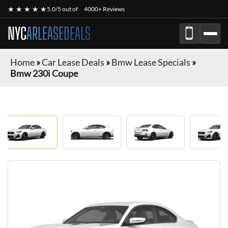
★ ★ ★ ★ ★
5.0/5 out of
4000+ Reviews
NYC
ARLEASEDEALS
Home
»
Car Lease Deals
»
Bmw Lease Specials
»
Bmw 230i Coupe