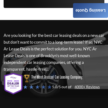
Leasing Quote
Are you looking for the best car leasing deals on a new car
but don't want to commit to a long-term lease? If so,
NYC
Ar Lease Deals
is the perfect solution for you.
NYC Ar
Lease Deals
is one of Brooklyn's most well-known
independent car leasing companies, offering a
transparent, hassle-free...
The Most Trusted Car Leasing Company
★ ★ ★ ★ ★
5.0/5 out of
4000+ Reviews