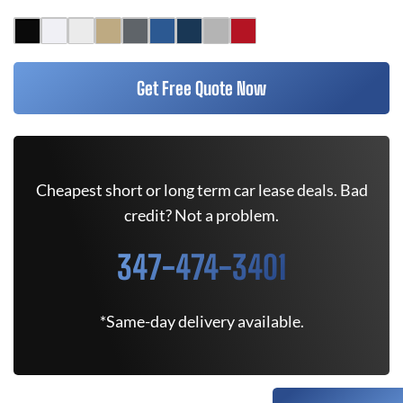
Get Free Quote Now
Cheapest short or long term car lease deals. Bad
credit? Not a problem.
347-474-3401
*Same-day delivery available.