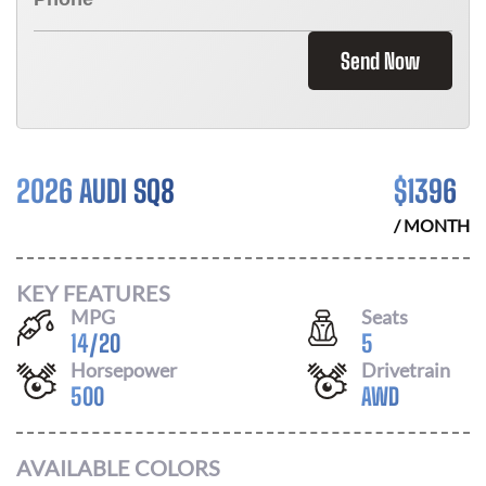
Send Now
2026 AUDI SQ8
$
1396
/ MONTH
KEY FEATURES
MPG
Seats
14
/
20
5
Horsepower
Drivetrain
500
AWD
AVAILABLE COLORS