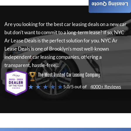
Leasing Quote
Are you looking for the best car leasing deals on a new car
but don't want to commit to a long-term lease? If so,
NYC
Ar Lease Deals
is the perfect solution for you.
NYC Ar
Lease Deals
is one of Brooklyn's most well-known
independent car leasing companies, offering a
transparent, hassle-free...
The Most Trusted Car Leasing Company
★ ★ ★ ★ ★
5.0/5 out of
4000+ Reviews