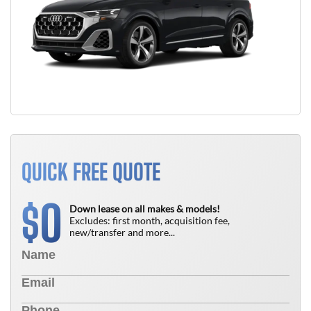
QUICK FREE QUOTE
0
$
Down lease on all makes & models!
Excludes: first month, acquisition fee,
new/transfer and more...