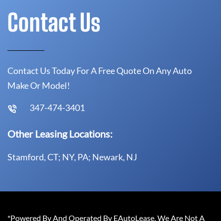
Contact Us
Contact Us Today For A Free Quote On Any Auto
Make Or Model!
347-474-3401
Other Leasing Locations:
Stamford, CT; NY, PA; Newark, NJ
*Powered By And Operated By EAutoLease. We Are Not A