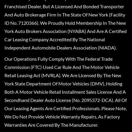
Franchised Dealer, But A Licensed And Bonded Transporter
And Auto Brokerage Firm In The State Of New York (Facility
ID No. 7120366). We Proudly Hold Membership In The New
York Auto Brokers Association (NYABA) And Are A Certified
Car Leasing Company Accredited By The National
Independent Automobile Dealers Association (NIADA).
Our Operations Fully Comply With The Federal Trade
Commission (FTC) Used Car Rule And The Motor Vehicle
Retail Leasing Act (MVRLA). We Are Licensed By The New
York State Department Of Motor Vehicles (DMV), Holding
Both A Motor Vehicle Retail Installment Sales License And A
Secondhand Dealer Auto License (No. 2095372-DCA). All Of
Our Leasing Agents Are Certified Professionals. Please Note,
We Do Not Provide Vehicle Warranty Repairs, As Factory
Warranties Are Covered By The Manufacturer.