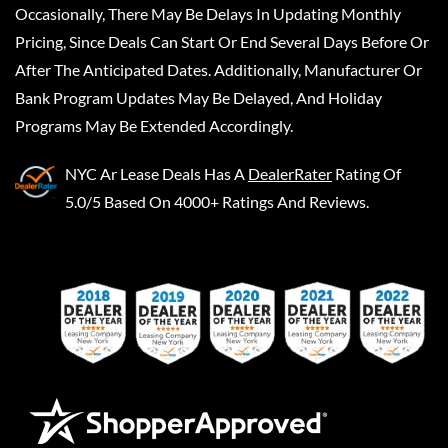
Occasionally, There May Be Delays In Updating Monthly
Pricing, Since Deals Can Start Or End Several Days Before Or
After The Anticipated Dates. Additionally, Manufacturer Or
Bank Program Updates May Be Delayed, And Holiday
Programs May Be Extended Accordingly.
NYC Ar Lease Deals
Has A
DealerRater
Rating Of
5.0/5 Based On 4000+ Ratings And Reviews.