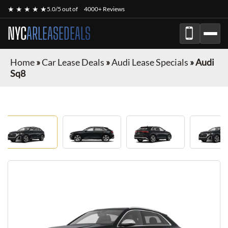
★ ★ ★ ★ ★
5.0/5 out of
4000+ Reviews
NYC
ARLEASEDEALS
Home
»
Car Lease Deals
»
Audi Lease Specials
»
Audi
Sq8