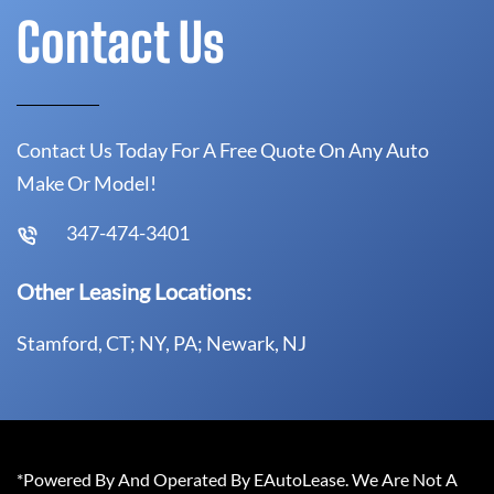
Contact Us
Contact Us Today For A Free Quote On Any Auto
Make Or Model!
347-474-3401
Other Leasing Locations:
Stamford, CT; NY, PA; Newark, NJ
*Powered By And Operated By EAutoLease. We Are Not A