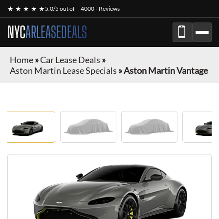
★ ★ ★ ★ ★
5.0/5 out of
4000+ Reviews
NYC
ARLEASEDEALS
Home
»
Car Lease Deals
»
Aston Martin Lease Specials
»
Aston Martin Vantage