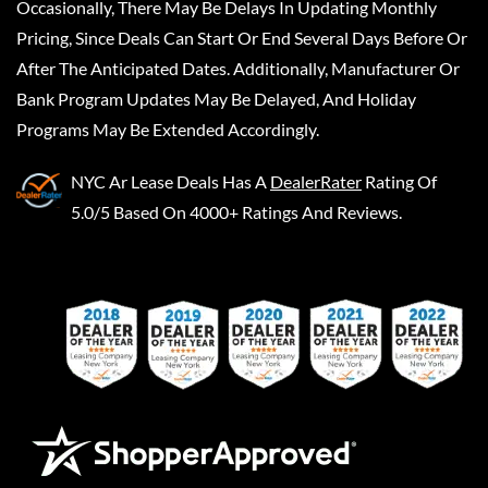
Occasionally, There May Be Delays In Updating Monthly
Pricing, Since Deals Can Start Or End Several Days Before Or
After The Anticipated Dates. Additionally, Manufacturer Or
Bank Program Updates May Be Delayed, And Holiday
Programs May Be Extended Accordingly.
NYC Ar Lease Deals
Has A
DealerRater
Rating Of
5.0/5 Based On 4000+ Ratings And Reviews.