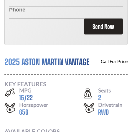
Send Now
2025 ASTON MARTIN VANTAGE
Call For Price
KEY FEATURES
MPG
Seats
15
/
22
2
Horsepower
Drivetrain
656
RWD
AVAILABLE COLORS