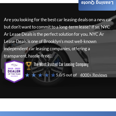
Leasing Quote
Are you looking for the best car leasing deals on a new car
but don't want to commit to a long-term lease? If so,
NYC
Ar Lease Deals
is the perfect solution for you.
NYC Ar
Lease Deals
is one of Brooklyn's most well-known
independent car leasing companies, offering a
transparent, hassle-free...
The Most Trusted Car Leasing Company
★ ★ ★ ★ ★
5.0/5 out of
4000+ Reviews