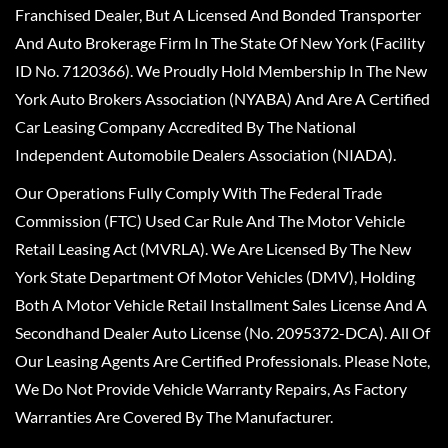
Franchised Dealer, But A Licensed And Bonded Transporter
And Auto Brokerage Firm In The State Of New York (Facility
ID No. 7120366). We Proudly Hold Membership In The New
York Auto Brokers Association (NYABA) And Are A Certified
Car Leasing Company Accredited By The National
Independent Automobile Dealers Association (NIADA).
Our Operations Fully Comply With The Federal Trade
Commission (FTC) Used Car Rule And The Motor Vehicle
Retail Leasing Act (MVRLA). We Are Licensed By The New
York State Department Of Motor Vehicles (DMV), Holding
Both A Motor Vehicle Retail Installment Sales License And A
Secondhand Dealer Auto License (No. 2095372-DCA). All Of
Our Leasing Agents Are Certified Professionals. Please Note,
We Do Not Provide Vehicle Warranty Repairs, As Factory
Warranties Are Covered By The Manufacturer.