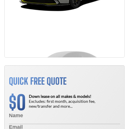
QUICK FREE QUOTE
0
$
Down lease on all makes & models!
Excludes: first month, acquisition fee,
new/transfer and more...