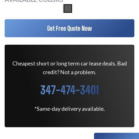
Get Free Quote Now
Cheapest short or long term car lease deals. Bad
credit? Not a problem.
347-474-3401
*Same-day delivery available.